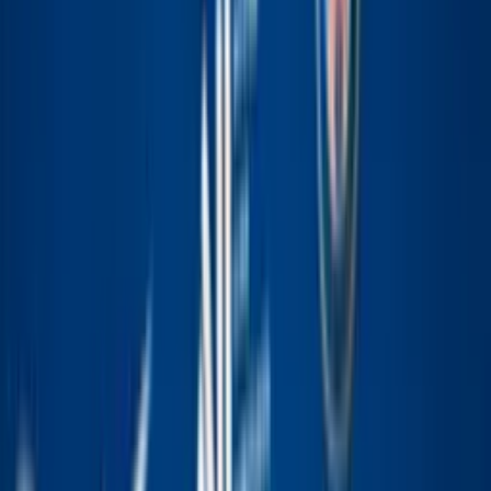
Search