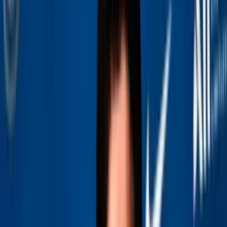
Chelsea FC began the defense of their Champions League title with
a 1-0 win over Russian opposition, Zenit St Petersburg, and showed
why they are the winners of the competition last season.
New striker Romelu Lukaku scored the only goal of the match, a
thumping header from a Cesar Azpilicueta's cross, the two
combining for yet another goal after combining for one at the
weekend in the 3-0 win over Aston Villa.