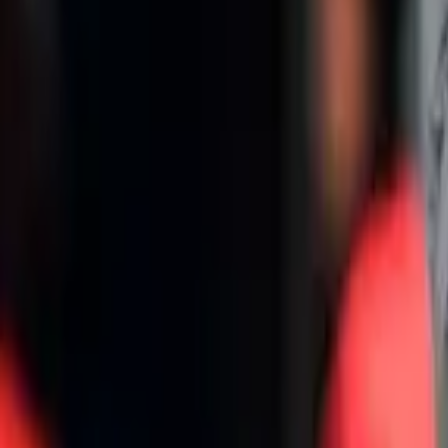
Home
/
international
/
This Real Madrid player is being tempted by PSG
This Real Madrid player is being tempted
PSG wants to do everything to win the Champions League
Wilian Estrella
Author