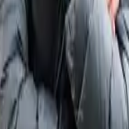
 by PSG