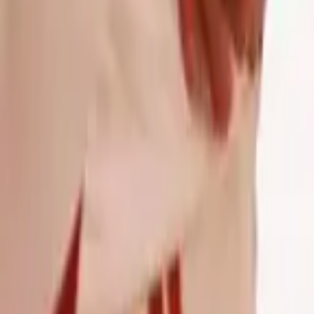
Home
/
premier league
/
A top Liverpool target really close from running
A top Liverpool target really close from r
The German manager would have set him as a potential top priority f
Liam Styles
Author