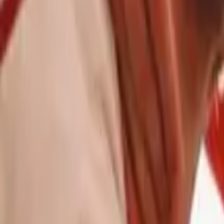
Search