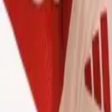
 o...
unning out of contract with Bayern
or the summer