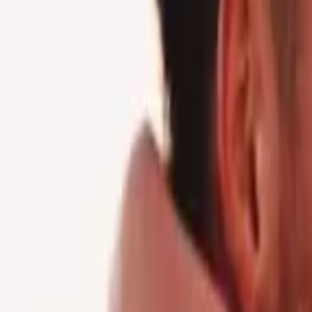
HOME
VIDEOS
MAJOR LEAGUE SOCCER
NEWS
PREMIER LEAGUE
CHAMPIONS LEAGUE
STAFF
ABOUT US
ABOUT US
CONTACT
Search the site