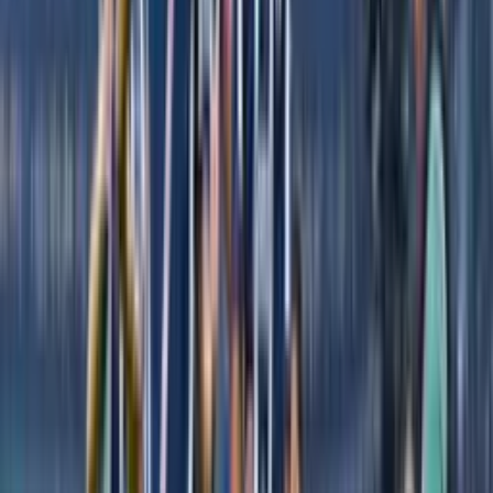
decided to leave El Rebaño
By
Jose Castro
- El Futbolero USA
Share article