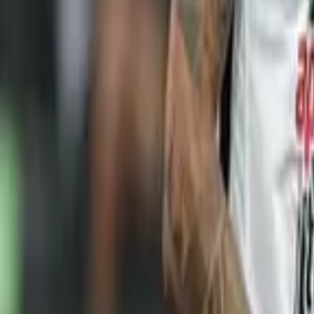
Search