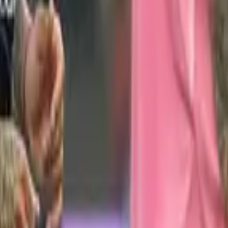
and will Martino continue to ignore Chichar
nandez will compete with Jesus Ferreira to see who can score more go