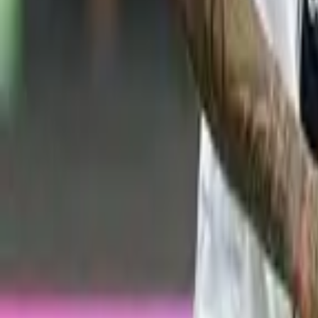
Home
/
mls
/
LA Galaxy vs FC Dallas: Predictions, odds and will...
LA Galaxy vs FC Dallas: Predictions, odds 
The Galaxians and Cowboys will clash in a matchup where Javier Her
Wilian Estrella
Author