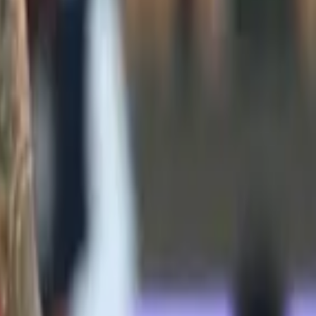
ito's scoring streak?
als.