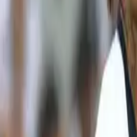
HOME
VIDEOS
MAJOR LEAGUE SOCCER
NEWS
PREMIER LEAGUE
CHAMPIONS LEAGUE
STAFF
ABOUT US
ABOUT US
CONTACT
Search the site