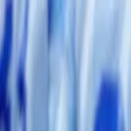
Home
/
internationalplayers
/
Kylian Mbappé will join Real Madrid, how
Kylian Mbappé will join Real Madrid, how m
Mbappé's move to Real Madrid is on the verge of being finalized.
Hector Garcia
Author