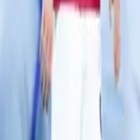
 much will...
uch will he receive as a signing bonus and