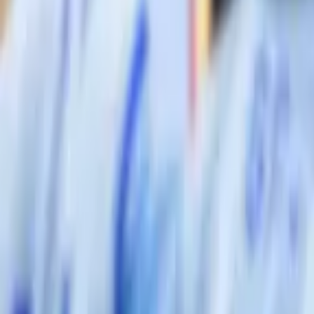
Search