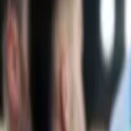
HOME
VIDEOS
MAJOR LEAGUE SOCCER
NEWS
PREMIER LEAGUE
CHAMPIONS LEAGUE
STAFF
ABOUT US
ABOUT US
CONTACT
Search the site