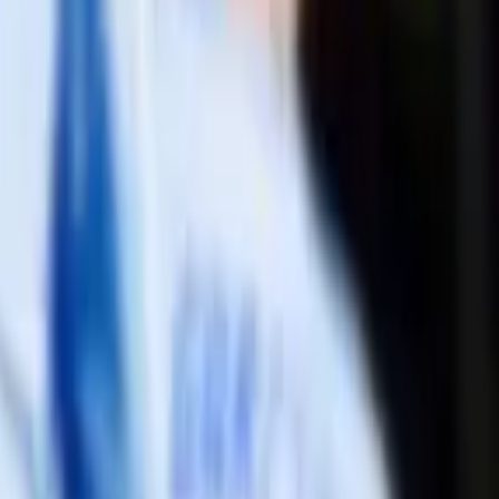
 what will his salary be?