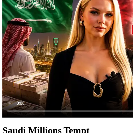
Saudi Millions Tempt