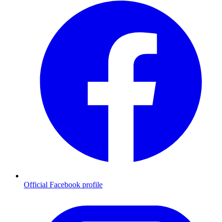
Official Facebook profile