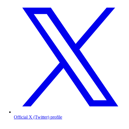
Official X (Twitter) profile