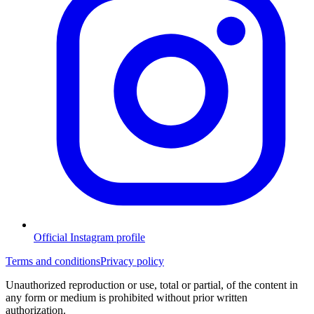
Official Instagram profile
Terms and conditions
Privacy policy
Unauthorized reproduction or use, total or partial, of the content in
any form or medium is prohibited without prior written
authorization.