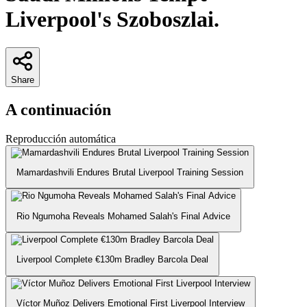
Liverpool's Szoboszlai.
Share
A continuación
Reproducción automática
Mamardashvili Endures Brutal Liverpool Training Session
Rio Ngumoha Reveals Mohamed Salah's Final Advice
Liverpool Complete €130m Bradley Barcola Deal
Víctor Muñoz Delivers Emotional First Liverpool Interview