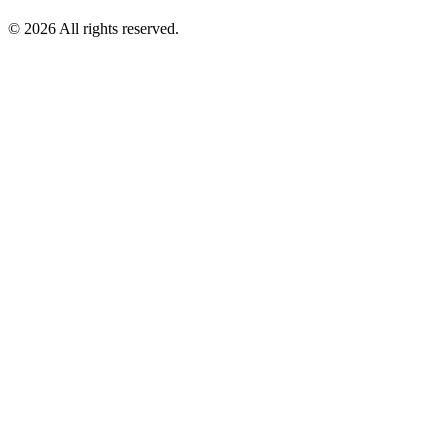
© 2026 All rights reserved.