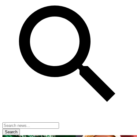
Search