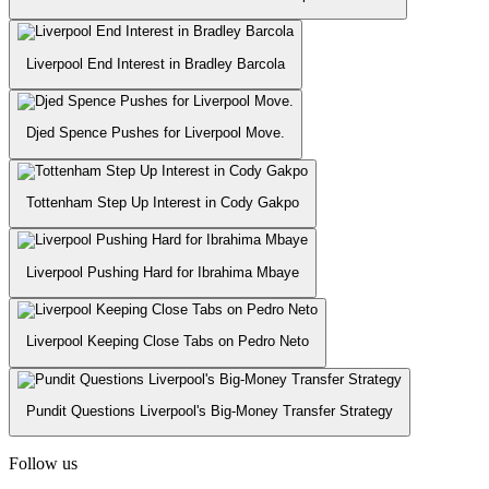
Liverpool End Interest in Bradley Barcola
Djed Spence Pushes for Liverpool Move.
Tottenham Step Up Interest in Cody Gakpo
Liverpool Pushing Hard for Ibrahima Mbaye
Liverpool Keeping Close Tabs on Pedro Neto
Pundit Questions Liverpool's Big-Money Transfer Strategy
Follow us