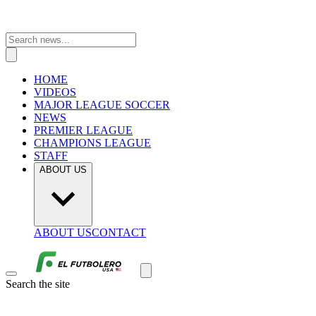
HOME
VIDEOS
MAJOR LEAGUE SOCCER
NEWS
PREMIER LEAGUE
CHAMPIONS LEAGUE
STAFF
ABOUT US
ABOUT US
CONTACT
Search the site