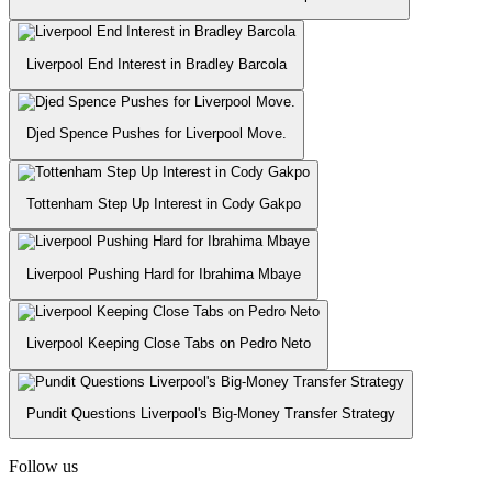
Liverpool End Interest in Bradley Barcola
Djed Spence Pushes for Liverpool Move.
Tottenham Step Up Interest in Cody Gakpo
Liverpool Pushing Hard for Ibrahima Mbaye
Liverpool Keeping Close Tabs on Pedro Neto
Pundit Questions Liverpool's Big-Money Transfer Strategy
Follow us