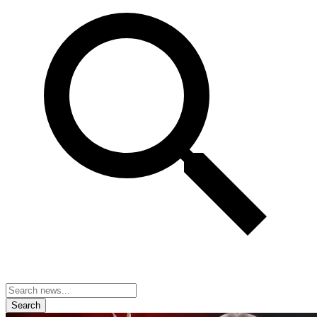
Search