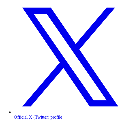
Official X (Twitter) profile