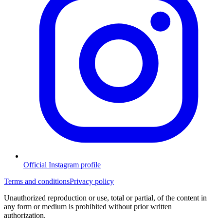
Official Instagram profile
Terms and conditions
Privacy policy
Unauthorized reproduction or use, total or partial, of the content in
any form or medium is prohibited without prior written
authorization.