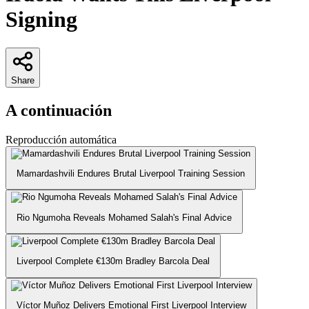
Signing
Share
A continuación
Reproducción automática
Mamardashvili Endures Brutal Liverpool Training Session
Rio Ngumoha Reveals Mohamed Salah's Final Advice
Liverpool Complete €130m Bradley Barcola Deal
Víctor Muñoz Delivers Emotional First Liverpool Interview