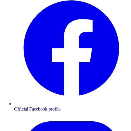
Official Facebook profile