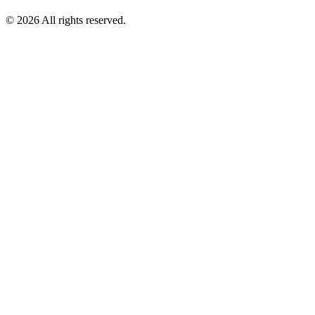
© 2026 All rights reserved.