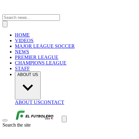
HOME
VIDEOS
MAJOR LEAGUE SOCCER
NEWS
PREMIER LEAGUE
CHAMPIONS LEAGUE
STAFF
ABOUT US
ABOUT US
CONTACT
Search the site