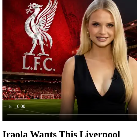
Iraola Wants This Liverpool