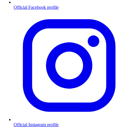
Official Facebook profile
Official Instagram profile