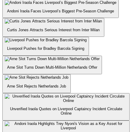
Andoni Iraola Faces Liverpool’s Biggest Pre-Season Challenge
⁠Curtis Jones Attracts Serious Interest from Inter Milan
Liverpool Pushes for Bradley Barcola Signing
Arne Slot Turns Down Multi-Million Netherlands Offer
Arne Slot Rejects Netherlands Job
Unverified Iraola Quotes on Liverpool Captaincy Incident Circulate
Online