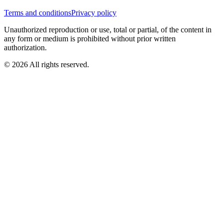
Terms and conditions
Privacy policy
Unauthorized reproduction or use, total or partial, of the content in
any form or medium is prohibited without prior written
authorization.
© 2026 All rights reserved.