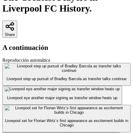
Liverpool FC History.
Share
A continuación
Reproducción automática
Liverpool step up pursuit of Bradley Barcola as transfer talks continue
Liverpool eye another major signing as transfer window heats up
Liverpool set for Florian Wirtz’s first appearance as excitement builds in
Chicago