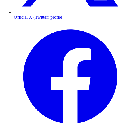
Official X (Twitter) profile