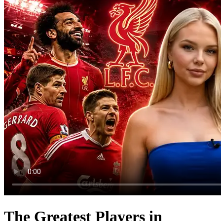
The Greatest Players in