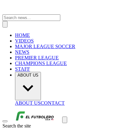
HOME
VIDEOS
MAJOR LEAGUE SOCCER
NEWS
PREMIER LEAGUE
CHAMPIONS LEAGUE
STAFF
ABOUT US
ABOUT US
CONTACT
Search the site