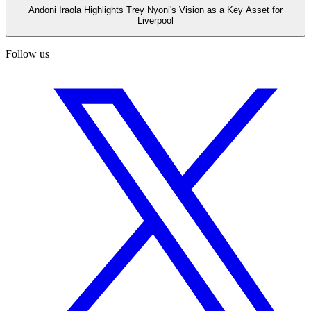
Andoni Iraola Highlights Trey Nyoni's Vision as a Key Asset for
Liverpool
Follow us