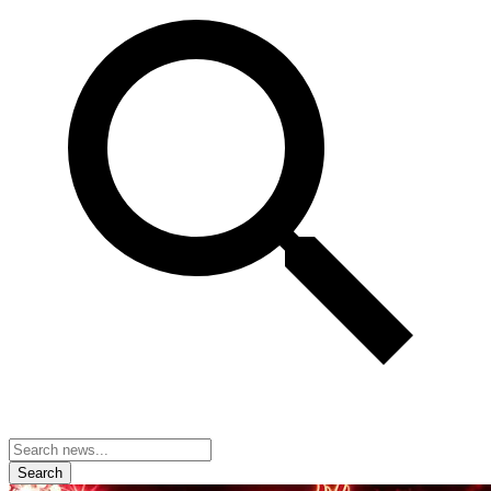
Search