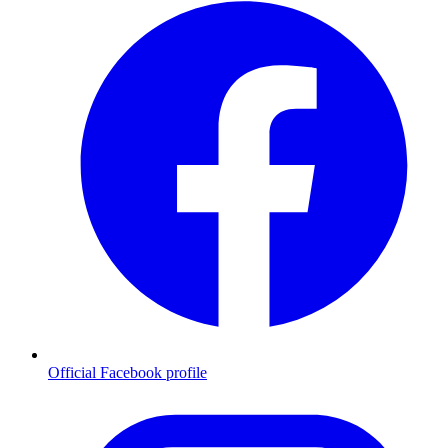
Official Facebook profile