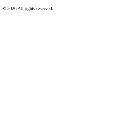
© 2026 All rights reserved.