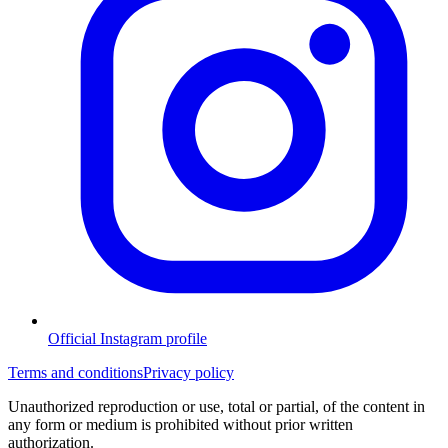
Official Instagram profile
Terms and conditions
Privacy policy
Unauthorized reproduction or use, total or partial, of the content in
any form or medium is prohibited without prior written
authorization.