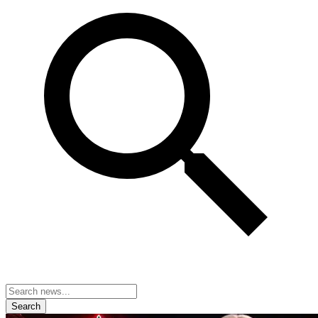
Search