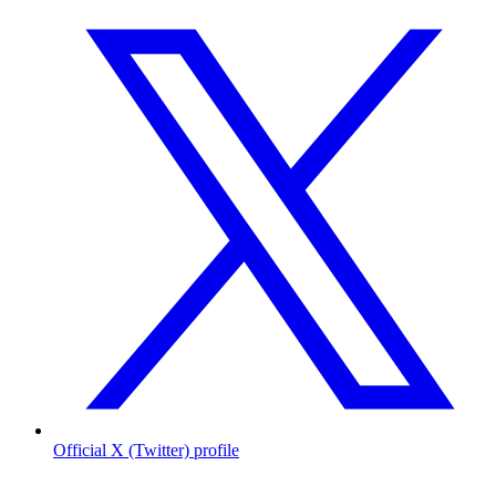
Official X (Twitter) profile