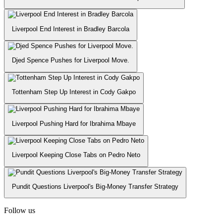
Liverpool End Interest in Bradley Barcola
Djed Spence Pushes for Liverpool Move.
Tottenham Step Up Interest in Cody Gakpo
Liverpool Pushing Hard for Ibrahima Mbaye
Liverpool Keeping Close Tabs on Pedro Neto
Pundit Questions Liverpool's Big-Money Transfer Strategy
Follow us