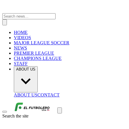
HOME
VIDEOS
MAJOR LEAGUE SOCCER
NEWS
PREMIER LEAGUE
CHAMPIONS LEAGUE
STAFF
ABOUT US
ABOUT US
CONTACT
Search the site