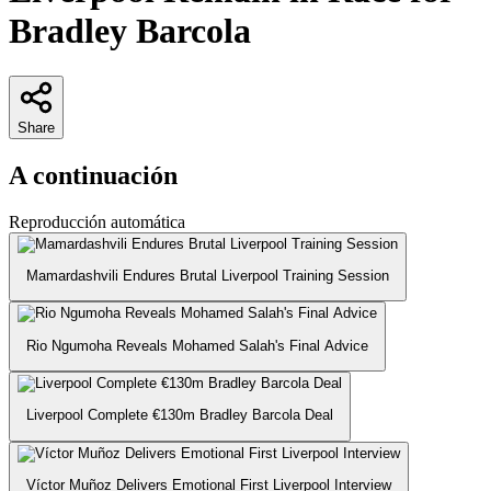
Bradley Barcola
Share
A continuación
Reproducción automática
Mamardashvili Endures Brutal Liverpool Training Session
Rio Ngumoha Reveals Mohamed Salah's Final Advice
Liverpool Complete €130m Bradley Barcola Deal
Víctor Muñoz Delivers Emotional First Liverpool Interview