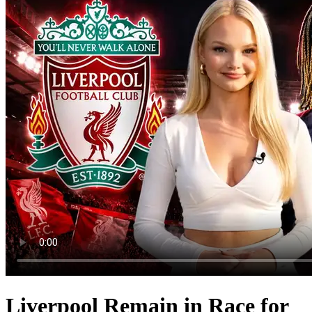
Liverpool Remain in Race for