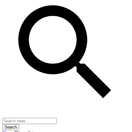
Search