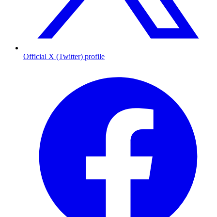
Official X (Twitter) profile