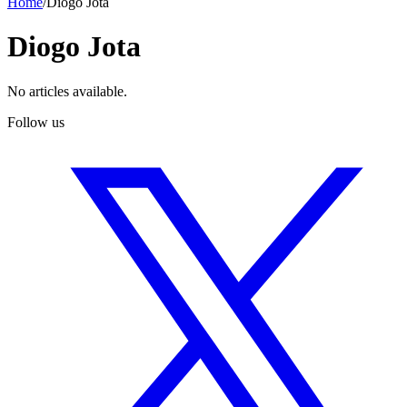
Home
/
Diogo Jota
Diogo Jota
No articles available.
Follow us