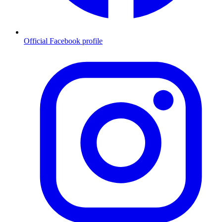
Official Facebook profile