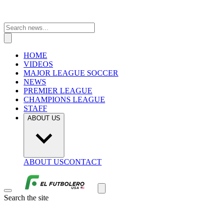
HOME
VIDEOS
MAJOR LEAGUE SOCCER
NEWS
PREMIER LEAGUE
CHAMPIONS LEAGUE
STAFF
ABOUT US
ABOUT US
CONTACT
Search the site