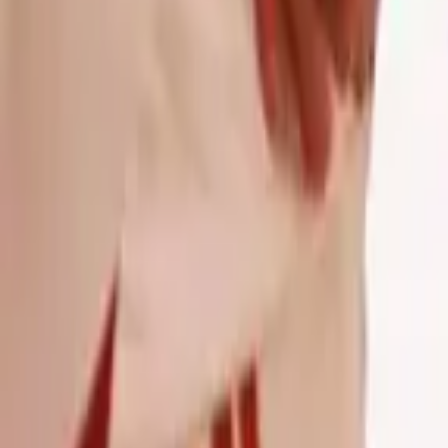
Home
/
premier league
/
Virgil van Dijk believes Liverpool can reach the
Virgil van Dijk believes Liverpool can re
The central defender highlighted the key moments from the defeat ag
Juan Camilo González
Author