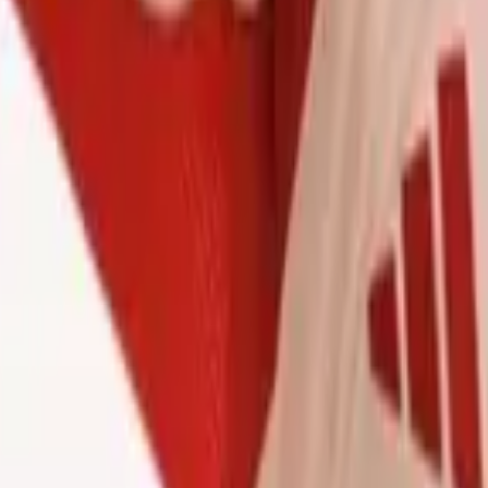
 C...
ach the Champions League quarterfinals
ainst Galatasaray and explained how Liverpool FC must approach the r