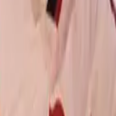
eturn