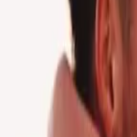
HOME
VIDEOS
MAJOR LEAGUE SOCCER
NEWS
PREMIER LEAGUE
CHAMPIONS LEAGUE
STAFF
ABOUT US
ABOUT US
CONTACT
Search the site