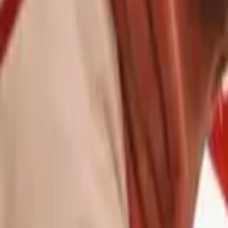
Search