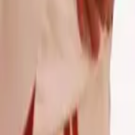
Home
/
premier league
/
Matheus Cunha's Transformation: From Atletico
Matheus Cunha's Transformation: From At
The Brazilian is becoming the trendy striker in the Premier League
Luis Antonio Zamora
Author