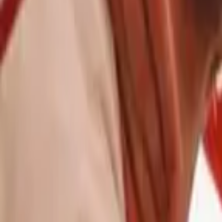
Search