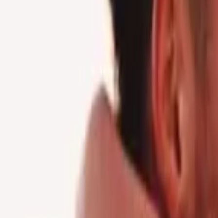
HOME
VIDEOS
MAJOR LEAGUE SOCCER
NEWS
PREMIER LEAGUE
CHAMPIONS LEAGUE
STAFF
ABOUT US
ABOUT US
CONTACT
Search the site