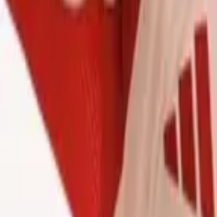
 Outc...
letico Outcast to Premier League Sensatio