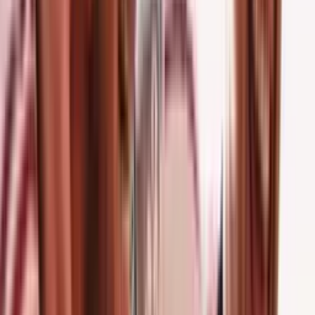
their client, while Betis will be looking to negotiate a favorable loan
agreement. The involvement of agents could complicate
negotiations, but it could also help to expedite the process.