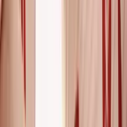
The European giant that ruled out Mohamed Salah:
links denied
The Egyptian winger is awaiting his next move after confirming his
departure from Liverpool.
Hinting at his departure? Alexis Mac Allister’s post
that “angered” Liverpool fans
The Argentine midfielder shared images on Instagram wearing the
shirt of a club different from the English side.
×
Follow us