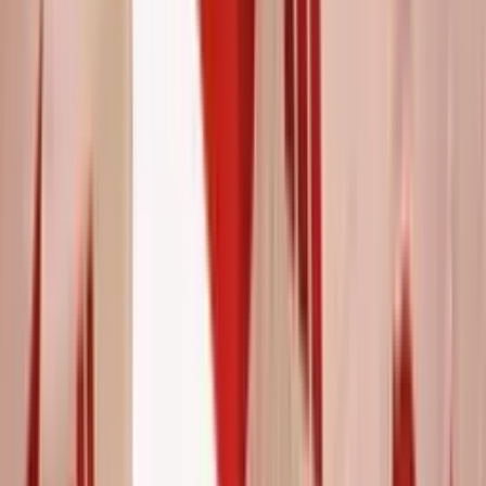
Tags
#
Manchester United
Latest News
Arsenal want a €100 million striker, but it’s not
Julián Álvarez
The Bayer Leverkusen prospect is just 19 years old and already on
the Gunners’ radar.
Arne Slot recovers Aleksander Isak, but Liverpool
could lose one of its top defenders
The Reds’ head coach has confirmed Isak’s return, but another key
player could be sidelined with an injury.
The Real Madrid player Xabi Alonso would bring
to Liverpool if he becomes their new manager