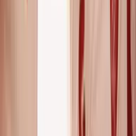
Official X (Twitter) profile