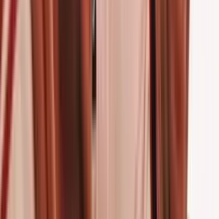
Wider Implications for the Transfer Market
A move for Antony would be a significant development in the
transfer market. It would highlight the increasing trend of loan deals
involving high-profile players. It would also demonstrate the
willingness of Premier League clubs to loan out players to other top
European leagues.
By
David Alomoto
- El Futbolero USA