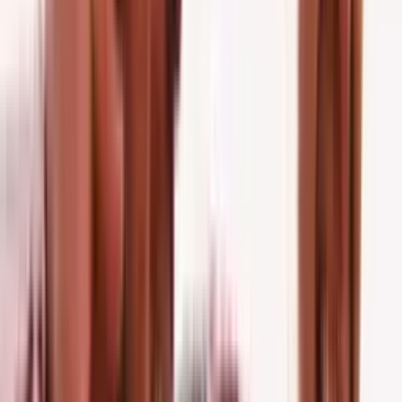
A successful loan move for Antony could have a significant impact
on both Betis and Manchester United. For Betis, Antony would
provide a much-needed boost to their attacking options and could
help them challenge for a European place. His ability to create
chances and score goals would be a valuable asset to Manuel
Pellegrini's side.
For Manchester United, a loan move for Antony would allow them
to assess his development and determine whether he has a long-term
future at the club. If Antony is able to rediscover his best form in
Spain, it could increase his market value and make him a more
attractive proposition for potential buyers in the future.
The Role of Agents
The role of agents in facilitating a deal will be crucial. Antony's
representatives will be seeking to secure the best possible deal for