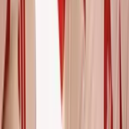
The Spanish coach could try to convince this midfielder, who has
been in great form, to join him at Anfield.
The issue Manchester United could face with André
Onana’s return next season
If they qualify for the Champions League, the English club would
be forced to pay the Cameroonian goalkeeper a significantly higher
salary.
Real Madrid begin to set their sights on Hugo
Ekitike for 2027
The Liverpool striker is highly rated in Spain, and his profile is seen
as a strong fit for the team’s system.
End of his time in England: Bernardo Silva could be
close to leaving Manchester City
According to English media, the Portuguese midfielder is
considering bringing his spell in Manchester to an end.