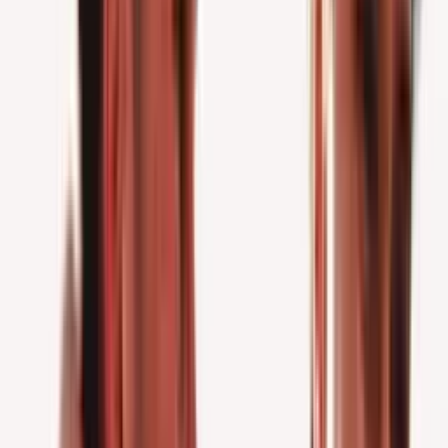
Betis' Interest
Real Betis, known for their attractive style of play and ability to
develop young talent, believe that Antony could be a valuable
addition to their squad. The Spanish club is looking to strengthen
their attacking options and see Antony's skill and creativity as a
perfect fit for their system.