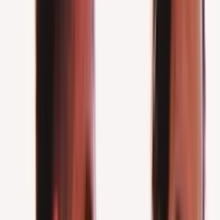
Recomendado
Breaking: Trent Alexander-Arnold confirms Real Madrid move
Leer más