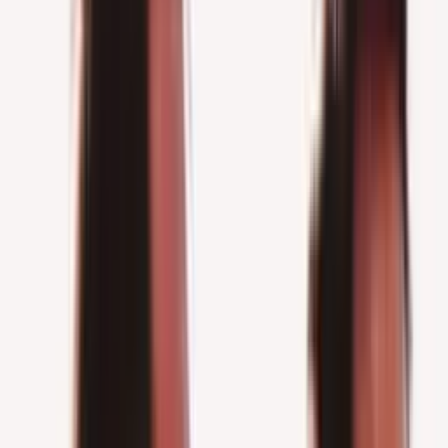
Published:
Dec 30, 2024, 10:00 PM