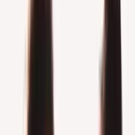
Search