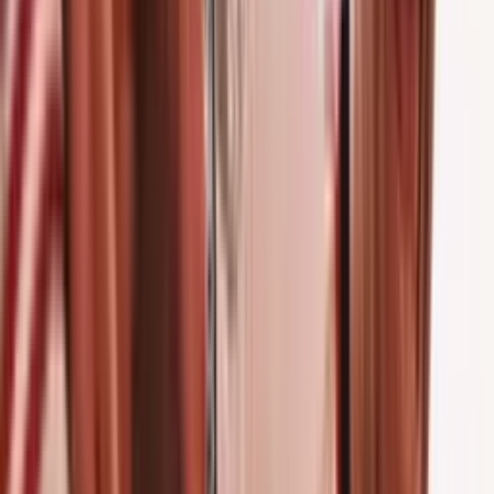
Recomendado
Real Madrid's €100M dream: Can they conquer the Club World
Cup?
Leer más