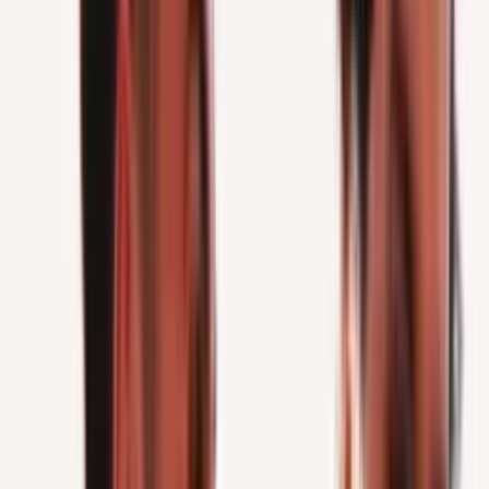
Antony, a highly-rated young talent, joined Manchester United from
Ajax in a big-money move but has struggled to secure a consistent
starting place under Erik ten Hag. The Brazilian's lack of regular
game time has fueled speculation about his future, with a loan move
seen as a potential solution for both player and club.