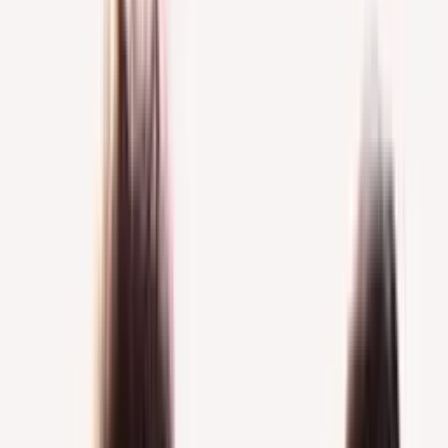
HOME
VIDEOS
MAJOR LEAGUE SOCCER
NEWS
PREMIER LEAGUE
CHAMPIONS LEAGUE
STAFF
ABOUT US
ABOUT US
CONTACT
Search the site