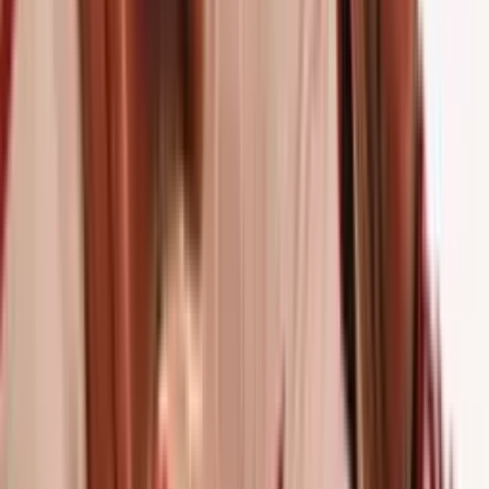
Share article