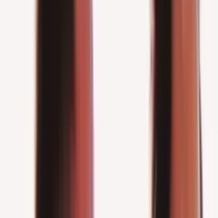
Real Betis is reportedly considering a daring move to sign
Manchester United's Brazilian winger, Antony, on loan. The
Spanish club sees an opportunity to acquire a talented player who
has fallen out of favor at Old Trafford and offer him regular playing
time.