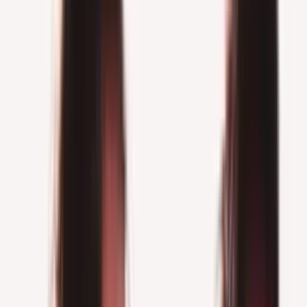
Home
/
premier league
/
Could Antony be heading to Betis?
Manchester Unite...
Could Antony be heading to Betis?
Manchester United star linked with shock
loan move
Betis eye ambitious move for Manchester United's Antony: Can
they pull it off?
David Alomoto
Author