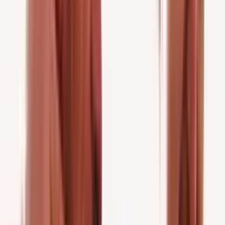
Competition for Antony
While Betis are keen to sign Antony, they are likely to face
competition from other clubs interested in the Brazilian winger.
Several teams across Europe have been linked with a move for
Antony, and it remains to be seen whether Betis can fend off interest
from their rivals.
Real Betis' pursuit of Antony is a bold move that could have
significant implications for both the player and the club. If a deal can
be struck, it would be a major coup for Betis, who would be adding
a talented and versatile attacker to their squad. However, the
financial challenges associated with the deal mean that it remains to
be seen whether it can be completed.
Potential Impact on Both Clubs