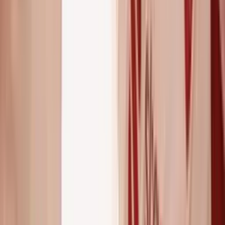
Official Facebook profile