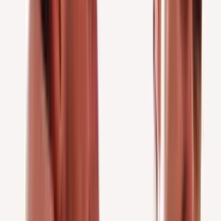
Financial Hurdles
However, there are significant financial obstacles to overcome if a
deal is to be completed. Antony's wages at Manchester United are
substantial, and it is unlikely that Betis would be able to match them
entirely. As a result, any loan deal would likely require Manchester
United to continue paying a significant portion of the player's salary.
Benefits for All Parties
A loan move to Betis could be beneficial for all parties involved. For
Antony, it would provide him with the opportunity to play regular
first-team football and rediscover his best form. For Betis, it would
be a chance to sign a high-quality player on a temporary basis
without committing to a long-term deal. And for Manchester United,
it would allow them to offload a player who is not part of their
immediate plans and recoup some of their investment.