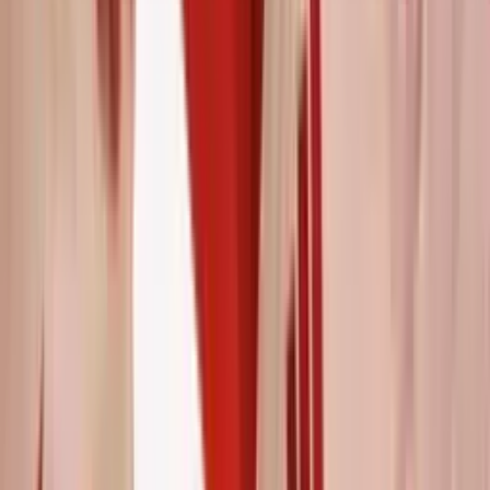
Latest News
Arsenal want a €100 million striker, but it’s not
Julián Álvarez
The Bayer Leverkusen prospect is just 19 years old and already on
the Gunners’ radar.
Arne Slot recovers Aleksander Isak, but Liverpool
could lose one of its top defenders
The Reds’ head coach has confirmed Isak’s return, but another key
player could be sidelined with an injury.
The Real Madrid player Xabi Alonso would bring
to Liverpool if he becomes their new manager
The Spanish coach could try to convince this midfielder, who has
been in great form, to join him at Anfield.
The issue Manchester United could face with André