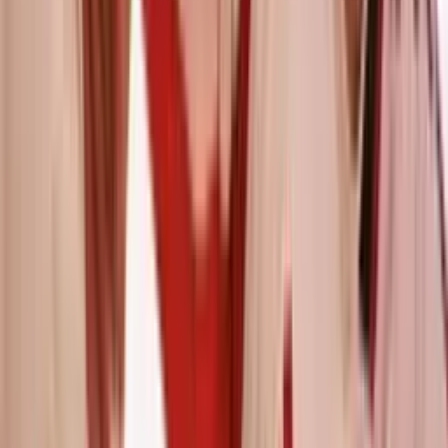
Tags
#
Real Madrid
#
Liverpool FC
#
Premier League