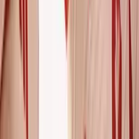
Hinting at his departure? Alexis Mac Allister’s post
that “angered” Liverpool fans
The Argentine midfielder shared images on Instagram wearing the
shirt of a club different from the English side.
×
Follow us