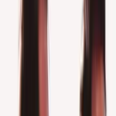
Home
/
premier league
/
Alexander-Arnold saga: Liverpool's latest
stance o...
Alexander-Arnold saga: Liverpool's latest
stance on Real Madrid links
Alexander-Arnold's Future: Liverpool's Message to Real Madrid.
Ramiro Diaz
Author