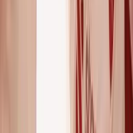
Official Facebook profile