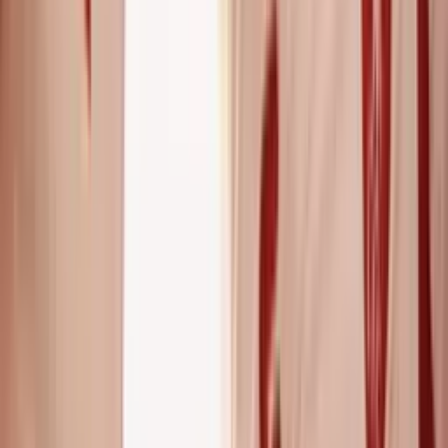
Official X (Twitter) profile