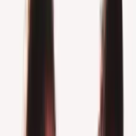
Search