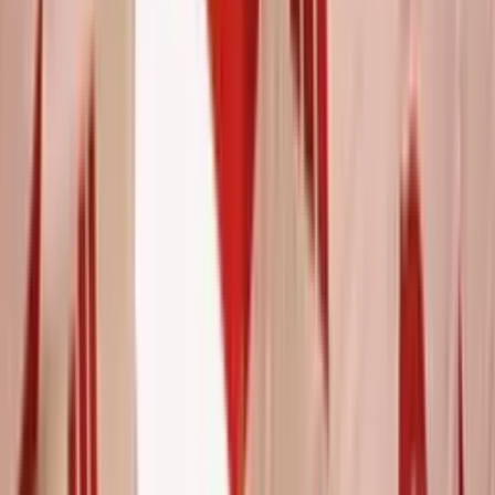
Onana’s return next season
If they qualify for the Champions League, the English club would
be forced to pay the Cameroonian goalkeeper a significantly higher
salary.
Real Madrid begin to set their sights on Hugo
Ekitike for 2027
The Liverpool striker is highly rated in Spain, and his profile is seen
as a strong fit for the team’s system.
End of his time in England: Bernardo Silva could be
close to leaving Manchester City
According to English media, the Portuguese midfielder is
considering bringing his spell in Manchester to an end.
The European giant that ruled out Mohamed Salah:
links denied
The Egyptian winger is awaiting his next move after confirming his
departure from Liverpool.