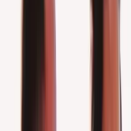
Published:
Jan 3, 2025, 11:17 AM