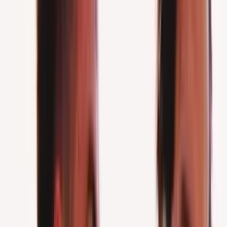
Transfer rumours are a constant in football, especially when it
involves top players. Recently, Trent Alexander-Arnold of Liverpool
has been linked with a potential move to Real Madrid. However,
new Liverpool manager Arne Slot has stepped in to quash any
speculation and reaffirm the England international's commitment to
the Anfield club.
Arne Slot's Words: A Clear and Decisive Message
In a recent press conference, Arne Slot was directly asked about the
possibility of Alexander-Arnold leaving Liverpool in the upcoming
January transfer window for Real Madrid. The Dutch manager's
response was emphatic and left no room for doubt: "If I can rule out
Arnold going to Real Madrid in January? He is absolutely
committed to us and I can tell you he will be playing on Sunday!"
With these words, Slot not only dismissed any transfer rumours but