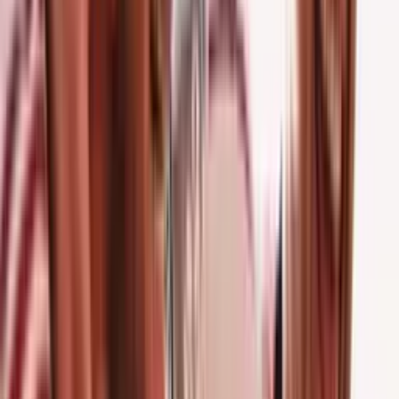
While interest from clubs like Real Madrid can always create
uncertainty, Liverpool's firm stance and Alexander-Arnold's
commitment seem sufficient to dispel any transfer rumours.
Conclusion
Arne Slot's statements about Trent Alexander-Arnold's future are a
clear and decisive message for Liverpool fans and any club
interested in the player. The England international is a fundamental
part of the new manager's project and is not for sale. The rumours
about a possible transfer to Real Madrid have been dismissed, at
least for the time being.
By
Ramiro Diaz
- El Futbolero USA
Share article