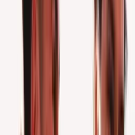
also reaffirmed Alexander-Arnold's importance within his project at
Liverpool. The strength of his message ("He is absolutely committed
to us!") aims to dispel any speculation and reassure the Red's
fanbase.
Slot also added: "I am not going to share my talk with him (...) Did I
speak with Arnold after the Real Madrid approach? I speak to all the