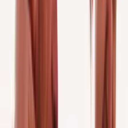
colours make him an untouchable player for many supporters.
Real Madrid's Interest: A Recurring Rumour
Real Madrid's interest in world-class players is nothing new. The
Spanish giants are always attentive to young prospects and
established players who can strengthen their squad. In this context,
Alexander-Arnold's name has been mentioned several times as a
potential Real Madrid target.
However, Liverpool's stance has always been clear: Alexander-
Arnold is not for sale. The club considers the England international
a fundamental part of their long-term project and are not willing to
part with him unless there is an irresistible offer.
Arne Slot and His Confidence in Alexander-Arnold
Arne Slot's arrival at Liverpool has generated new excitement