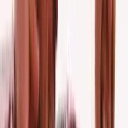
among the fans. The Dutch manager, known for his attacking style
of play and his ability to develop young talent, has placed his trust in
Alexander-Arnold from the start.
Slot's statements about the player's commitment and his presence in
the next match demonstrate the importance he attaches to the full-
back in his system. Alexander-Arnold is a key player for Slot's
proposed style of play, which seeks dynamic and vertical football,
with full-backs who constantly push forward.
What Does This Mean for Alexander-Arnold's Future?
Arne Slot's words make it clear that Alexander-Arnold will continue
to wear the Liverpool shirt, at least in the near future. The player is
committed to the new manager's project and has no intention of
leaving the club where he developed.