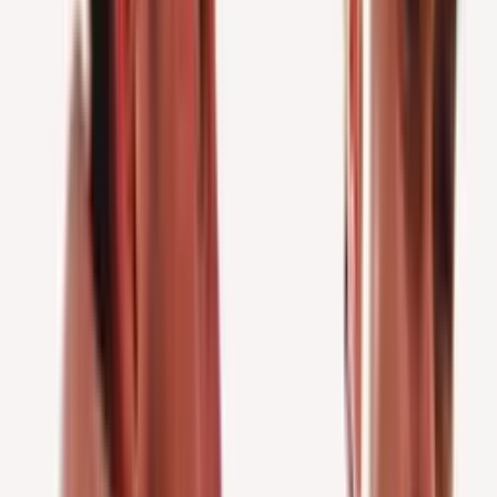
players now and then. With Trent it is the same, so yes… I spoke to
him." With this, the manager acknowledges having had a
conversation with the player, something natural within a team's
dynamic, but without revealing specific details that could further fuel
the rumours.
Alexander-Arnold: A Key Player for Liverpool
Trent Alexander-Arnold is much more than just a right-back for
Liverpool. Having come through the club's academy, he has become
a symbol and one of the team's most important players. His vision,
passing accuracy, and ability to create danger in attack make him a
unique player in his position.
Since breaking into the first team, Alexander-Arnold has been
crucial to Liverpool's successes under Jurgen Klopp, including
winning the Premier League and the Champions League. His
connection with the fans and his identification with the club's