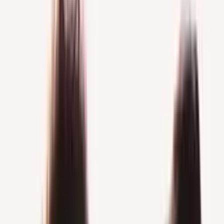
HOME
VIDEOS
MAJOR LEAGUE SOCCER
NEWS
PREMIER LEAGUE
CHAMPIONS LEAGUE
STAFF
ABOUT US
ABOUT US
CONTACT
Search the site