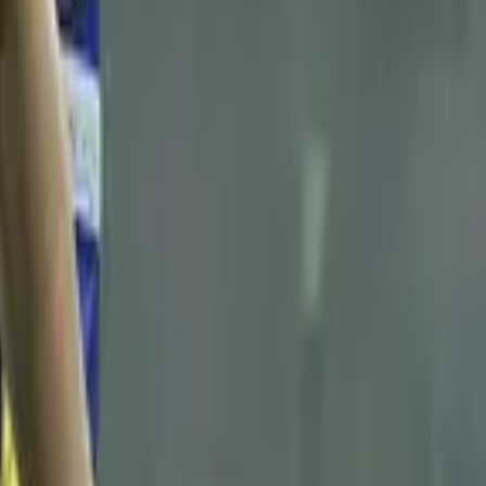
dcast