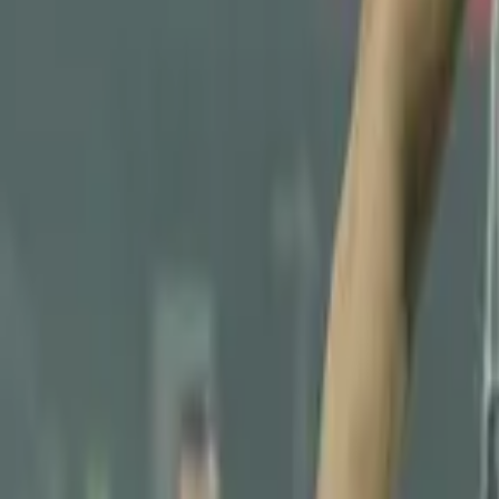
Search