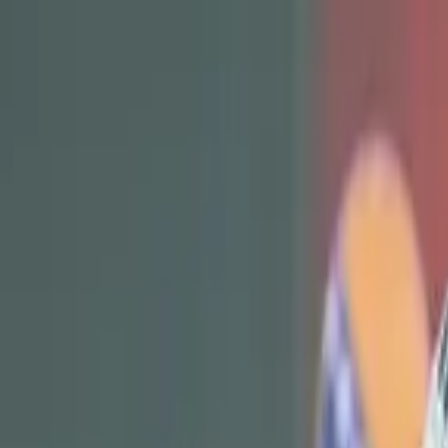
HOME
VIDEOS
MAJOR LEAGUE SOCCER
NEWS
PREMIER LEAGUE
CHAMPIONS LEAGUE
STAFF
ABOUT US
ABOUT US
CONTACT
Search the site