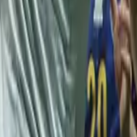
lub match and how to watch it? LaLiga broa
ws, predictions, team lineups, and betting odds.