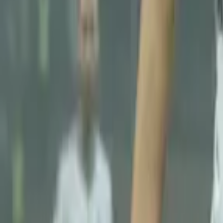
Home
/
news
/
When is the Atletico Madrid vs Athletic Club match...
When is the Atletico Madrid vs Athletic C
Find out when and where to watch the LaLiga clash, plus match previe
Angel Carrillo Hernández
Author