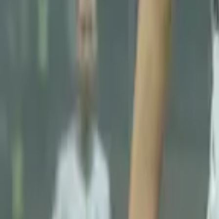
Home
/
news
/
Tottenham Unlikely to Sign Jack Grealish Due to Sa...
Tottenham Unlikely to Sign Jack Grealish
The Manchester City star’s high wages and recent lack of form mak
Sebastián Hernadez
Author