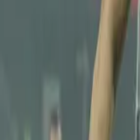
Search