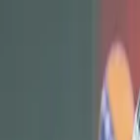
HOME
VIDEOS
MAJOR LEAGUE SOCCER
NEWS
PREMIER LEAGUE
CHAMPIONS LEAGUE
STAFF
ABOUT US
ABOUT US
CONTACT
Search the site