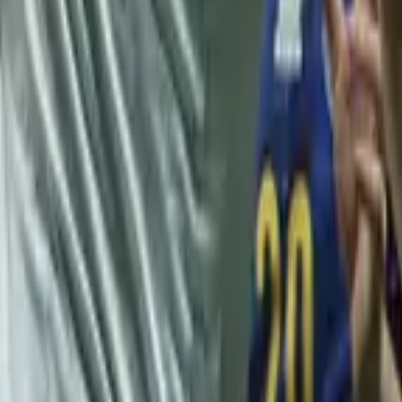
 Due to Salary Concerns
e a move to North London improbable.