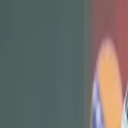
HOME
VIDEOS
MAJOR LEAGUE SOCCER
NEWS
PREMIER LEAGUE
CHAMPIONS LEAGUE
STAFF
ABOUT US
ABOUT US
CONTACT
Search the site