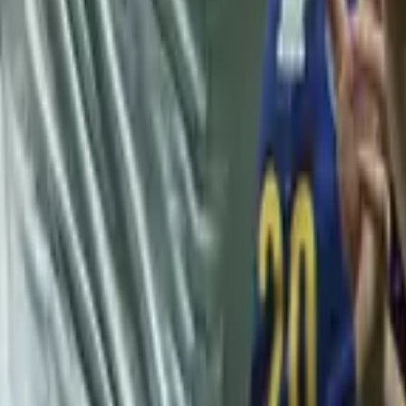
.
 4-3 Manchester United: Matchday QUARTE