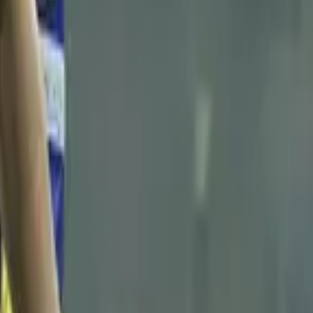
R-FINALS of the EFL CUP full-time