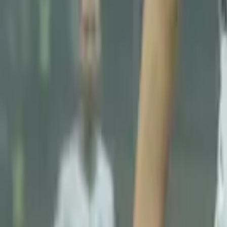
Home
/
news
/
Summary and Goals | Tottenham Hotspur 4-3 Manchest..
Summary and Goals | Tottenham Hotspur
Follow the action from the QUARTER-FINALS of the EFL CUP
Andrés Abril
Author