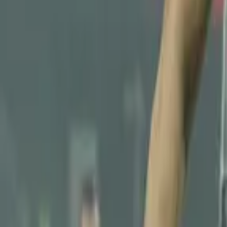
Search