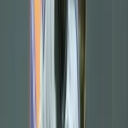
Borussia Dortmund's Recent Matches
Dortmund
has had a turbulent run, mixing wins with unexpected
defeats. A 2-1 victory over Lille in the
Champions League
on
March 12 gave them confidence, but a 1-0 loss to Augsburg on
March 8 in the
Bundesliga
exposed their inconsistency. Prior to
that, a 2-0 win over St. Pauli on March 1 showed their attacking
potential.
March 12: Lille 1-2 Borussia Dortmund (W)
March 8: Borussia Dortmund 0-1 Augsburg (L)
March 4: Borussia Dortmund 1-1 Lille (D)
March 1: St. Pauli 0-2 Borussia Dortmund (W)
February 22: Borussia Dortmund 6-0 Union Berlin (W)