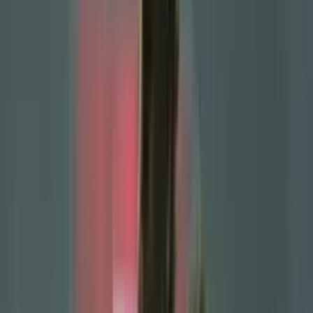
RB Leipzig
vs
Borussia Dortmund
can be watched on ESPN+
Plus on Saturday, March 15, at 1:30 PM ET / 10:30 AM PT. From
the Red Bull Arena,
RB Leipzig
, led by
Marco Rose
, will try to
secure a crucial victory in the
Bundesliga
, while
Borussia
Dortmund
, under
Niko Kovac
, aims to improve their form and
challenge for a higher position in the standings. Discover how both
teams arrive, their recent results, and the potential lineups for this
important clash.
Match Preview: RB Leipzig vs Borussia
Dortmund
As
Bundesliga
action continues,
RB Leipzig hosts Borussia
Dortmund
in a highly anticipated match at Red Bull Arena. Both