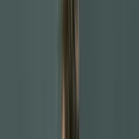
Search