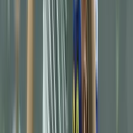
Tags
#
Borussia Dortmund
#
RB Leipzig
#
Bundesliga
Latest News
Video: Kylian Mbappé takes captain’s armband