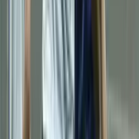
Official X (Twitter) profile