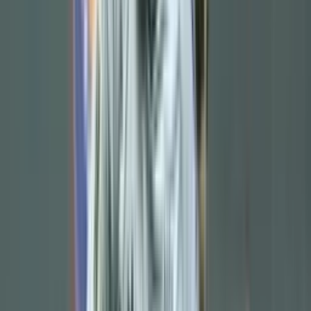
Head-to-Head
RB Leipzig
and
Borussia Dortmund
have had intense battles in