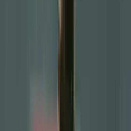
Published:
Mar 14, 2025, 04:46 PM