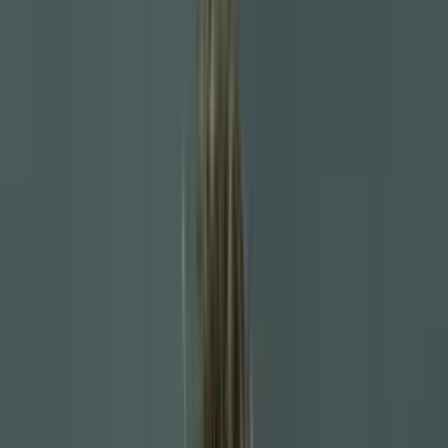
HOME
VIDEOS
MAJOR LEAGUE SOCCER
NEWS
PREMIER LEAGUE
CHAMPIONS LEAGUE
STAFF
ABOUT US
ABOUT US
CONTACT
Search the site