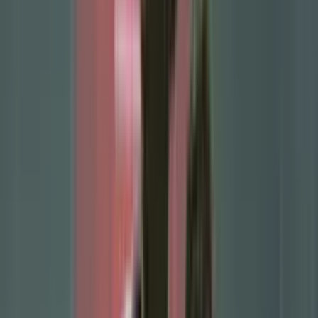
teams are looking to strengthen their standing in the league, with
Leipzig trying to maintain consistency while
Dortmund
seeks to
bounce back from recent struggles.
Leipzig
has shown resilience in recent fixtures, but inconsistency
has prevented them from climbing higher in the standings.
Meanwhile,
Dortmund
has suffered from defensive weaknesses,
leading to a mixed run of form. This match could be a turning point
for both sides as they battle for European competition spots.