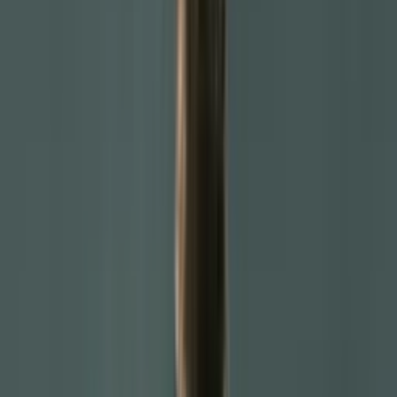
Home
/
news
/
How to watch RB Leipzig vs Borussia Dortmund:
Bund...
How to watch RB Leipzig vs Borussia
Dortmund: Bundesliga Matchday 26 |
BVB's possible lineup after winning in the
UCL
Find out when and where to watch the Bundesliga clash, plus match
previews, predictions, team lineups, and betting odds.
Angel Carrillo Hernández
Author