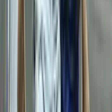
Official Facebook profile