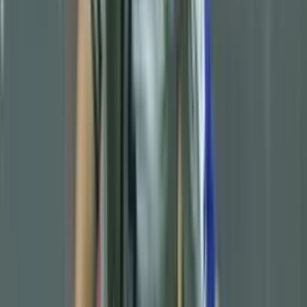
Tournament: Bundesliga – Matchday 29
Stadium: Red Bull Arena, Leipzig, Germany
Where to Watch RB Leipzig vs Borussia
Dortmund Live?
Fans can watch the RB Leipzig vs Borussia Dortmund match live
on ESPN+ Plus this Saturday, March 15, starting at 1:30 PM ET
(10:30 AM PT).
By
Angel Carrillo Hernández
- El Futbolero USA
Share article