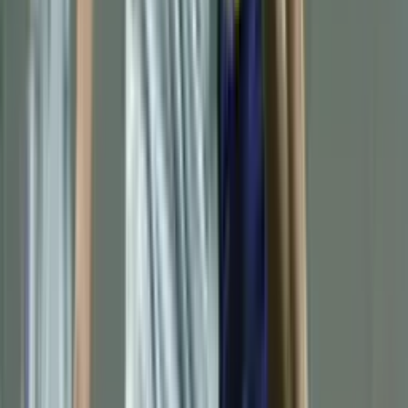
years to return to a World Cup
Gennaro Gattuso’s side lost on penalties to Bosnia and Herzegovina
in the playoff and missed out on qualification.
×
Follow us