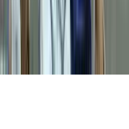
Official Instagram profile
Terms and conditions
Privacy policy
Unauthorized reproduction or use, total or partial, of the content in
any form or medium is prohibited without prior written
authorization.
© 2026 All rights reserved.