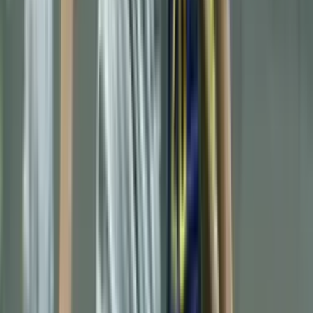
for the next FIFA World Cup.
Lamine Yamal attacks his own fans after racist
chants: “Ignorant”
Spain’s forward was visibly upset with supporters from his own
country during the clash against Egypt.
It’s not Enzo Fernández, Chelsea superstar raises his
hand to play for Barcelona: “It would be hard to
turn down”
He has a market value of €50 million and would have no problem
leaving England to play in Spain.
Cristiano Ronaldo aims to derail Lionel Messi’s
biggest dream at Inter Miami
Casemiro could join Inter Miami this summer, but the Portuguese
superstar may try to block the move.
Azzurri collapse again: Italy will have to wait 16