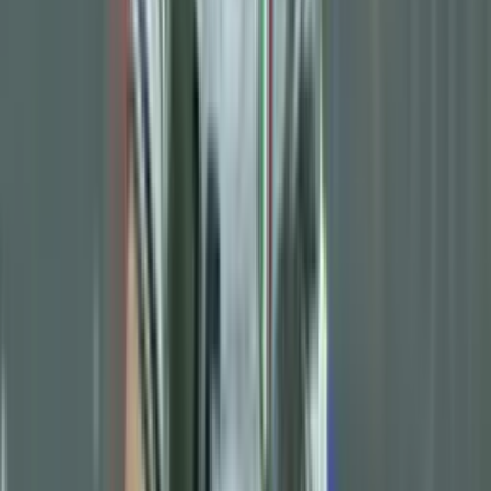
Schlotterbeck, Julian Ryerson
Midfielders: Marcel Sabitzer, Emre Can
Attacking Midfielders: Karim Adeyemi, Julian Brandt,
Maximilian Beier
Striker: Sehrou Guirassy
Predictions and Betting Odds
Leipzig
enters as the slight favorite given their home advantage, but
Dortmund
has shown the ability to pull off results under pressure.
The match is expected to be tightly contested with both teams likely
to score.
RB Leipzig Win: +148
Draw: +260
Borussia Dortmund Win: +175
Match Details
Date: Saturday, March 15, 2025
Time: 1:30 PM ET / 10:30 AM PT