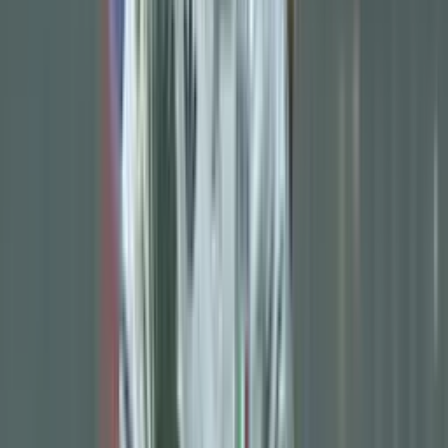
recent seasons. Their last meeting ended in a 2-2 draw, showing
how evenly matched they can be. Historically,
Dortmund
holds a
slight advantage, but
Leipzig
has proven to be a tough opponent,
especially at home.
Potential Lineups for RB Leipzig vs Borussia
Dortmund
RB Leipzig (3-4-2-1)
Goalkeeper: Peter Gulacsi
Defenders: Lutsharel Geertruida, Willi Orban, El Chadaille
Bitshiabu
Midfielders: Ridle Baku, Arthur Vermeeren, Kevin Kampl,
David Raum
Forwards: Lois Openda, Xavi Simons, Benjamin Sesko
Borussia Dortmund (4-2-3-1)
Goalkeeper: Gregor Kobel
Defenders: Pascal Gross, Waldemar Anton, Nico