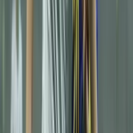
from N’Golo Kanté and sparks backlash on social
media
With just 10 minutes left in the match against Colombia, the French
star took the captain’s armband from his teammate.
LEGO unveils its new collection with Messi,
Cristiano, Mbappé and Vinicius; here is the release
date
The Danish toy company achieved the impossible by bringing
together today’s global soccer superstars.
He came through Real Madrid’s academy, but
Barcelona wants him instead of Marcus Rashford
Real Madrid still has the option to bring him back, but he could end
up playing for their biggest rival.
Neymar on the verge of missing the 2026 World
Cup: Endrick and 2 others are ahead of him
Carlo Ancelotti does not appear to have Brazil’s No. 10 in his plans