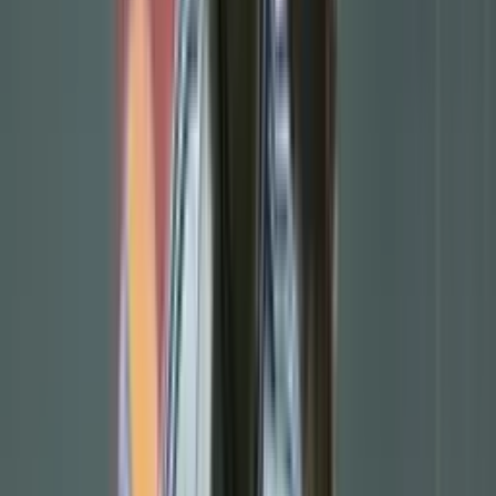
Recent Performances
RB Leipzig's Recent Matches
RB Leipzig
has struggled to maintain momentum, with a mix of
draws and losses in recent games. Their 2-2 draw against
Heidenheim on February 23 showed their attacking capability but
also defensive vulnerabilities. A 1-2 home loss to Mainz on March 1
further highlighted their inconsistency. Most recently, a 0-0 stalemate
against Freiburg on March 8 demonstrated their difficulty in
breaking down opponents.
March 8: Freiburg 0-0 RB Leipzig (D)
March 1: RB Leipzig 1-2 Mainz (L)
February 26: RB Leipzig 1-0 Wolfsburg (W)
February 23: RB Leipzig 2-2 Heidenheim (D)
February 14: Augsburg 0-0 RB Leipzig (D)