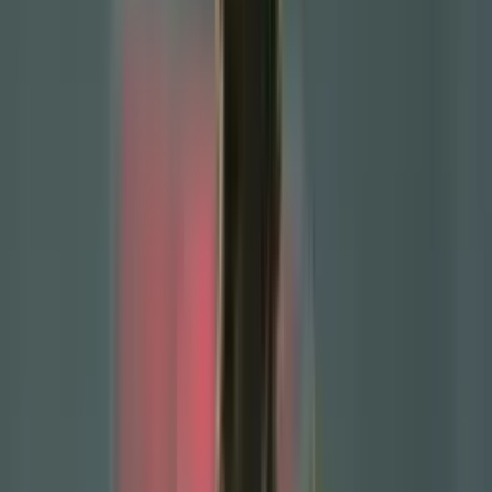
The
Fiorentina
vs
Panathinaikos
match can be watched on
Paramount+ and ViX (free) on Thursday, March 13, at 4:00 PM ET
/ 1:00 PM PT. From the Stadio Artemio Franchi,
Fiorentina
, led by
Raffaele Palladino
, will aim to overturn their first-leg deficit and
secure a spot in the quarterfinals of the
Europa Conference
League
. Meanwhile,
Panathinaikos
, under
Rui Vitoria
, will look
to hold onto their advantage and continue their European journey.
Discover how both teams arrive, their recent results, and the possible
lineups for this crucial clash.
Match Preview: Fiorentina vs Panathinaikos
As the
Europa Conference League Round of 16
reaches its