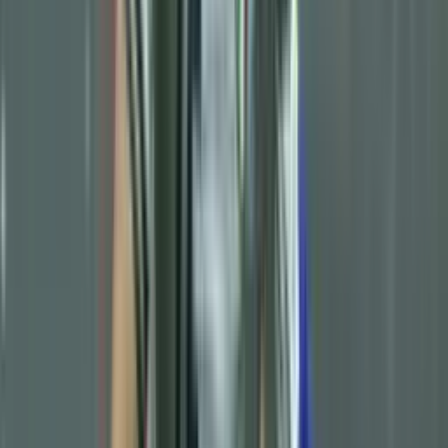
Betting Odds:
Fiorentina Win: -225
Draw: +330
Panathinaikos Win: +600
A tightly contested game is expected, with
Fiorentina
pushing for
an early lead while
Panathinaikos
looks to defend their aggregate
advantage. If Fiorentina can tighten their defense, they could force
extra time or even complete the comeback.
Match Details
Date: Thursday, March 13, 2025
Time: 4:00 PM ET (1:00 PM PT)
Tournament: Europa Conference League – Round of 16
(Second Leg)
Stadium: Stadio Artemio Franchi, Florence, Italy
Where to Watch Fiorentina vs Panathinaikos