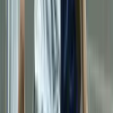
Official X (Twitter) profile