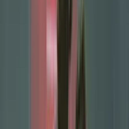
decisive stage,
Fiorentina
hosts
Panathinaikos
in a must-win
encounter. The Italian side suffered a narrow 3-2 defeat in the first
leg, leaving them with a challenge at home.
Fiorentina
will count
on their strong performances in Florence to mount a comeback,
while
Panathinaikos
will rely on their counterattacking threat to
maintain their aggregate lead.
Fiorentina
has struggled with consistency in recent weeks, showing
defensive weaknesses that could be exploited. On the other hand,
Panathinaikos
enters the game with confidence, having secured
key victories in both domestic and European competitions. This
matchup promises an exciting battle between two teams looking to
extend their European campaign.