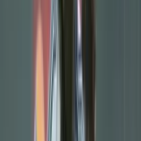
Recent Performances
Fiorentina's Recent Matches
Fiorentina
has encountered mixed results in recent matches,
suffering defeats but also displaying resilience in key moments. A 2-
1 loss to Napoli on March 9 highlighted their defensive issues,
following a tough 3-2 defeat against
Panathinaikos
in the first leg
on March 6. However, they secured a 1-0 home win over Lecce on
February 28, showing their ability to perform at the Stadio Artemio
Franchi.