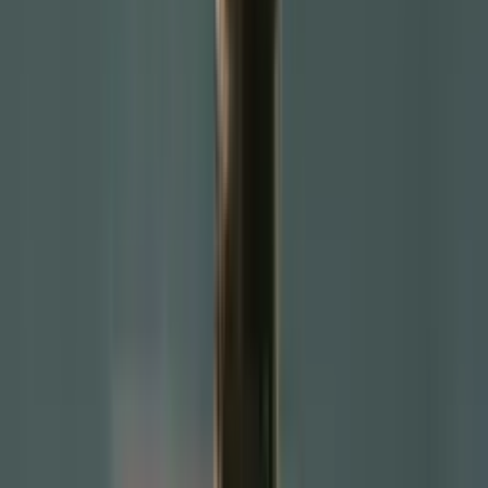
Published:
Mar 13, 2025, 11:59 AM