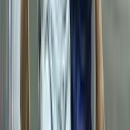
Official Facebook profile