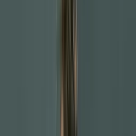
Search