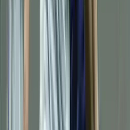
×
Follow us