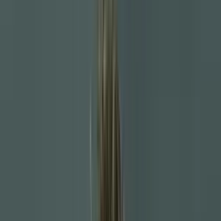
HOME
VIDEOS
MAJOR LEAGUE SOCCER
NEWS
PREMIER LEAGUE
CHAMPIONS LEAGUE
STAFF
ABOUT US
ABOUT US
CONTACT
Search the site