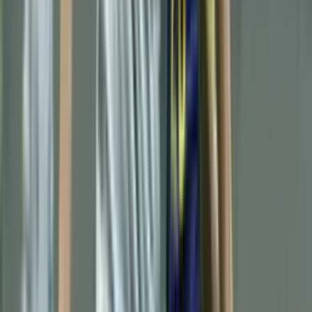
chants: “Ignorant”
Spain’s forward was visibly upset with supporters from his own
country during the clash against Egypt.
It’s not Enzo Fernández, Chelsea superstar raises his
hand to play for Barcelona: “It would be hard to
turn down”
He has a market value of €50 million and would have no problem
leaving England to play in Spain.
Cristiano Ronaldo aims to derail Lionel Messi’s
biggest dream at Inter Miami
Casemiro could join Inter Miami this summer, but the Portuguese
superstar may try to block the move.
Azzurri collapse again: Italy will have to wait 16
years to return to a World Cup
Gennaro Gattuso’s side lost on penalties to Bosnia and Herzegovina
in the playoff and missed out on qualification.