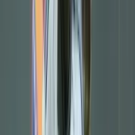
Last 5 Matches:
Napoli 2-1 Fiorentina (Serie A) - March 9
Panathinaikos 3-2 Fiorentina (Conference League) - March 6
Fiorentina 1-0 Lecce (Serie A) - February 28
Verona 1-0 Fiorentina (Serie A) - February 23
Fiorentina 0-2 Como (Serie A) - February 16
Panathinaikos' Recent Matches
Panathinaikos
has shown strong form, securing crucial wins in
both the domestic league and Europe. Their latest result was a 1-1
draw against Atromitos on March 9, after their 3-2 victory over
Fiorentina
in the first leg on March 6. Before that, they claimed a
dominant 2-0 win over Panaitolikos on March 1, solidifying their
position in the Greek Super League.
Last 5 Matches:
Atromitos 1-1 Panathinaikos (Super League) - March 9
Panathinaikos 3-2 Fiorentina (Conference League) - March 6