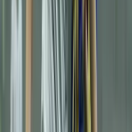
star took the captain’s armband from his teammate.
LEGO unveils its new collection with Messi,
Cristiano, Mbappé and Vinicius; here is the release
date
The Danish toy company achieved the impossible by bringing
together today’s global soccer superstars.
He came through Real Madrid’s academy, but
Barcelona wants him instead of Marcus Rashford
Real Madrid still has the option to bring him back, but he could end
up playing for their biggest rival.
Neymar on the verge of missing the 2026 World
Cup: Endrick and 2 others are ahead of him
Carlo Ancelotti does not appear to have Brazil’s No. 10 in his plans
for the next FIFA World Cup.
Lamine Yamal attacks his own fans after racist