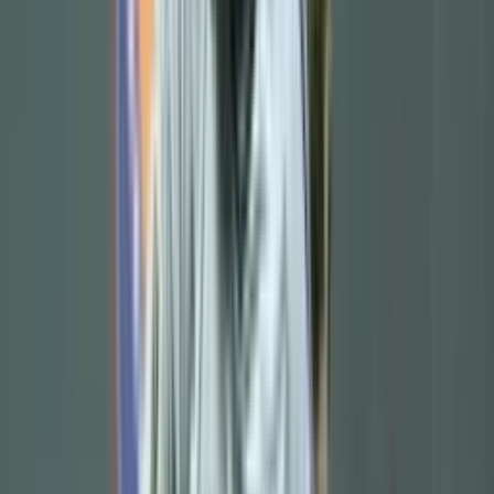
Panathinaikos 2-0 Panaitolikos (Super League) - March 1
Lamia 3-1 Panathinaikos (Super League) - February 23
Panathinaikos 2-0 Vikingur Reykjavik (Conference League) -
February 20
Head-to-Head
The first leg ended in a thrilling 3-2 win for
Panathinaikos
, giving
them the upper hand heading into this decisive match. Historically,
Fiorentina
has performed well at home in European competitions,
but
Panathinaikos
has shown their ability to trouble strong teams.
This encounter will be a test of
Fiorentina’s
attacking prowess
against
Panathinaikos
’ defensive resilience.