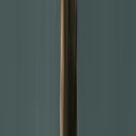
Home
/
news
/
How to watch Fiorentina vs Panathinaikos TODAY:
Eu...
How to watch Fiorentina vs
Panathinaikos TODAY: Europa
Conference League | Palladino must make
a comeback
Find out when and where to watch the Europa Conference League
clash, plus match previews, predictions, team lineups, and betting
odds.
Angel Carrillo Hernández
Author