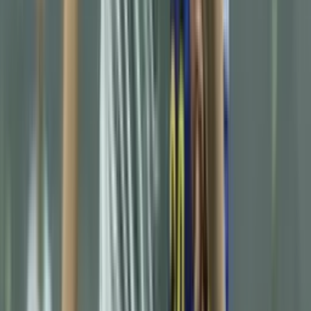
Tags
#
Europa League
#
UEFA Europa League
#
Fiorentina
Latest News
Video: Kylian Mbappé takes captain’s armband
from N’Golo Kanté and sparks backlash on social
media
With just 10 minutes left in the match against Colombia, the French