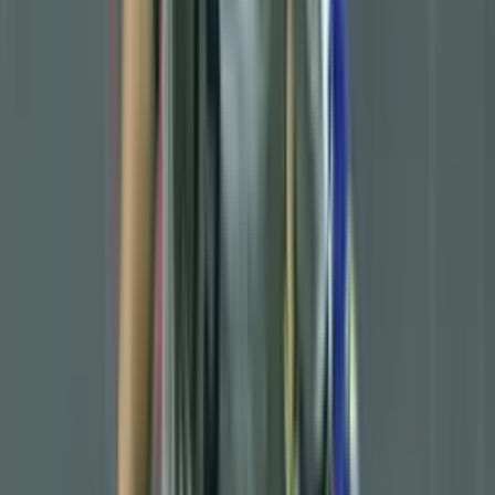
Live?
Fans can watch the
Fiorentina vs Panathinaikos
match live on
ViX (free) and Paramount+ on Thursday, March 13, starting at 4:00
PM ET (1:00 PM PT).
By
Angel Carrillo Hernández
- El Futbolero USA
Share article