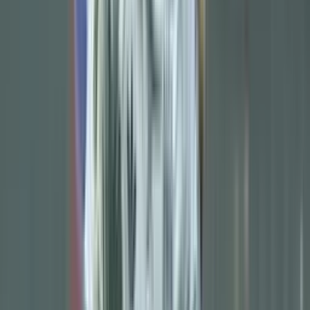
Potential Lineups
Fiorentina (3-5-2)
Goalkeeper: David De Gea