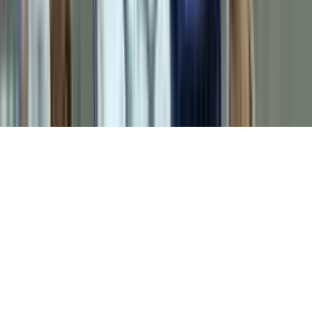
Official Instagram profile
Terms and conditions
Privacy policy
Unauthorized reproduction or use, total or partial, of the content in
any form or medium is prohibited without prior written
authorization.
© 2026 All rights reserved.