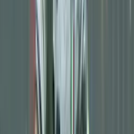
Defenders: Pietro Comuzzo, Pablo Mari, Luca Ranieri
Midfielders: Dodo, Nicolo Fagioli, Danilo Cataldi, Cher
Ndour, Fabiano Parisi
Forwards: Albert Gudmundsson, Moise Kean
Panathinaikos (4-3-3)
Goalkeeper: Bartlomiej Dragowski
Defenders: Georgios Vagiannidis, Sverrir Ingason, Bart
Schenkeveld, Philipp Max
Midfielders: Emmanouil Siopis, Adam Gnezda Cerin,
Azzedine Ounahi
Forwards: Filip Djuricic, Fotis Ioannidis, Tete
Predictions and Betting Odds
Given
Fiorentina’s
home advantage, they are the favorites to win
this match. Their need for goals will push them forward, but
Panathinaikos
has the capability to counterattack effectively.
Expect an intense battle, with Fiorentina needing to strike early to
overturn the aggregate score.