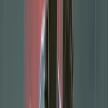
Recent Matches for AS Roma
December 18: AS Roma 4-1 Sampdoria (Coppa Italia)
December 15: Como 2-0 AS Roma (Serie A)
December 12: AS Roma 3-0 Braga (Europa League)
December 7: AS Roma 4-1 Lecce (Serie A)
December 2: AS Roma 0-2 Atalanta (Serie A)