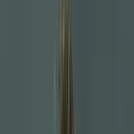
HOME
VIDEOS
MAJOR LEAGUE SOCCER
NEWS
PREMIER LEAGUE
CHAMPIONS LEAGUE
STAFF
ABOUT US
ABOUT US
CONTACT
Search the site