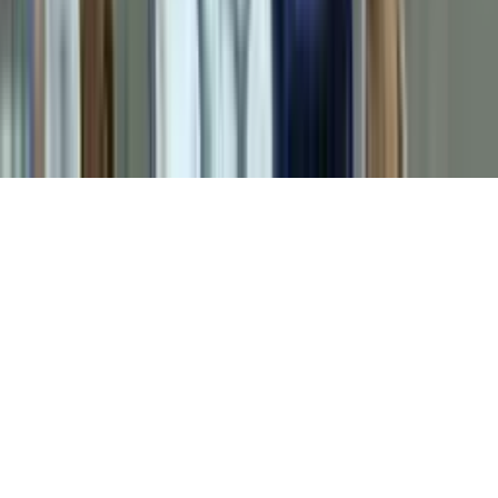
Terms and conditions
Privacy policy
Unauthorized reproduction or use, total or partial, of the content in
any form or medium is prohibited without prior written
authorization.
© 2026 All rights reserved.