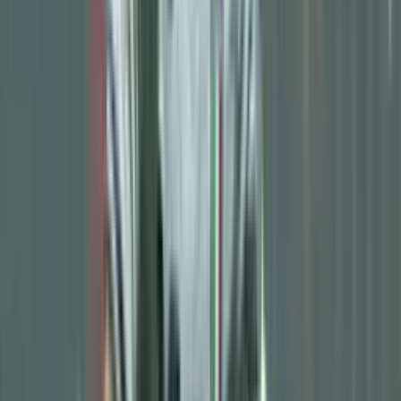
Zion Suzuki
Enrico Del Prato
Leoni
Botond Balogh
Emanuele Valeri
Simon Sohm
Nahuel Estévez
Hernani
Dennis Man
Matteo Cancellieri
Ange Bonny