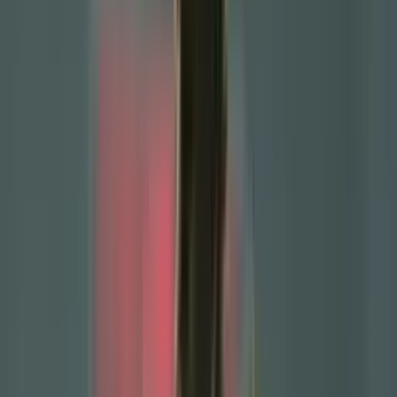
The
AS Roma vs Parma
match will be available on Paramount+
on Sunday, December 22, at 6:30 AM ET / 3:30 AM PT. From the
Stadio Olimpico
,
AS Roma
will aim to leverage their home
advantage to climb the standings, while
Parma
seeks to secure
crucial points to distance themselves from the lower ranks. Learn
about team form, strategies, and what to expect in this crucial
matchup.
How Does AS Roma Arrive?
AS Roma
, under the management of
Claudio Ranieri
, is striving to
climb the table after an inconsistent performance in
Serie A
,
currently sitting in 12th place with 16 points. In their last match, they
defeated Sampdoria 4-1 in the
Coppa Italia
, showcasing a potent
attack. Previously, they suffered a 2-0 loss to Calcio Como,
exposing defensive weaknesses. However, they impressed with a 3-