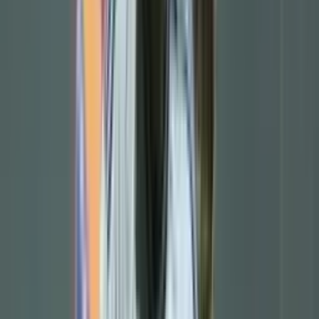
counterattacks. However, to compete against
Roma
, they will need
to improve across the board and find the consistency required to
climb the table.
Recent Matches for Parma
December 15: Parma 2-3 Verona (Serie A)
December 6: Inter 3-1 Parma (Serie A)
December 1: Parma 3-1 Lazio (Serie A)
November 23: Parma 1-3 Atalanta (Serie A)
November 9: Venezia 1-2 Parma (Serie A)