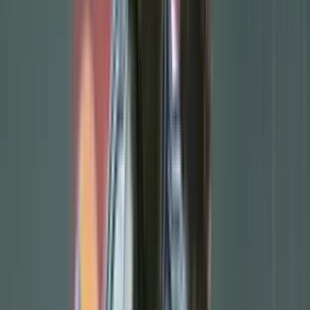
How Does Parma Arrive?
Parma
, led by
Fabio Pecchia
, comes into this match following a
series of mixed results. The team is 15th in the standings with 15
points, struggling with defensive weaknesses that have cost them
crucial points. In their most recent game, they fell 3-2 to Verona,
showing lapses in closing out the match. Before that, they suffered a
3-1 loss to Inter, where their defense was outpaced by the
opponent’s precision.
Despite these setbacks,
Parma
has shown glimpses of promise.
They achieved a strong 3-1 victory over Lazio, capitalizing on