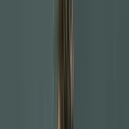
Search