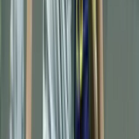
Spain’s forward was visibly upset with supporters from his own
country during the clash against Egypt.
It’s not Enzo Fernández, Chelsea superstar raises his
hand to play for Barcelona: “It would be hard to
turn down”
He has a market value of €50 million and would have no problem
leaving England to play in Spain.
Cristiano Ronaldo aims to derail Lionel Messi’s
biggest dream at Inter Miami
Casemiro could join Inter Miami this summer, but the Portuguese
superstar may try to block the move.
Azzurri collapse again: Italy will have to wait 16
years to return to a World Cup
Gennaro Gattuso’s side lost on penalties to Bosnia and Herzegovina
in the playoff and missed out on qualification.
×