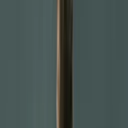
Home
/
news
/
How to watch AS Roma vs Parma TODAY; Italian
Serie...
How to watch AS Roma vs Parma
TODAY; Italian Serie A broadcast
Find out the schedule and how to watch AS Roma vs Parma:
probable lineups, predictions, and more from the Serie A.
Angel Carrillo Hernández
Author