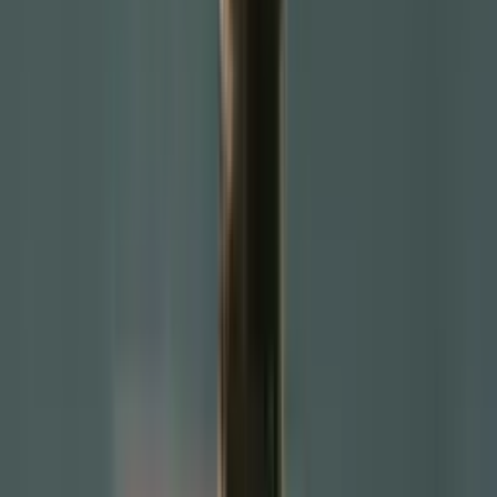
Published:
Dec 22, 2024, 03:00 AM