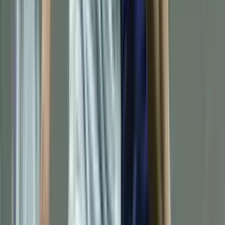
Follow us