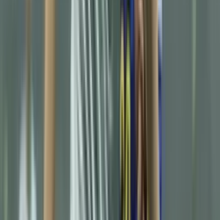
Tags
#
International Soccer
#
International
#
Serie A
#
Italian Serie A
#
AS
Roma
Latest News
Video: Kylian Mbappé takes captain’s armband
from N’Golo Kanté and sparks backlash on social
media
With just 10 minutes left in the match against Colombia, the French
star took the captain’s armband from his teammate.