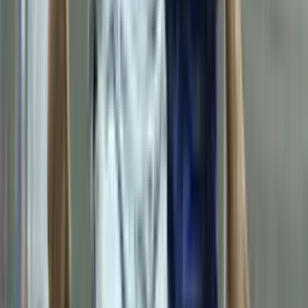
Official Facebook profile
Official Instagram profile