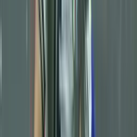
Predictions
Odds:
AS Roma: -205
Draw: +340
Parma: +550
Match Details
Date: Sunday, December 22, 2024
Time: 6:30 AM ET / 3:30 AM PT
Tournament: Serie A
Stadium: Stadio Olimpico