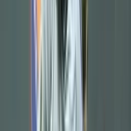
Probable Lineups
AS Roma
Mathew Ryan
Mario Hermoso
Zeki Çelik
Evan N’Dicka
Angeliño
Leandro Paredes
Tommaso Baldanzi
Nicola Zalewski
Alexis Saelemaekers
Andriy Dovbyk
Niccolò Pisilli