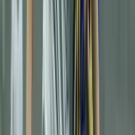
LEGO unveils its new collection with Messi,
Cristiano, Mbappé and Vinicius; here is the release
date
The Danish toy company achieved the impossible by bringing
together today’s global soccer superstars.
He came through Real Madrid’s academy, but
Barcelona wants him instead of Marcus Rashford
Real Madrid still has the option to bring him back, but he could end
up playing for their biggest rival.
Neymar on the verge of missing the 2026 World
Cup: Endrick and 2 others are ahead of him
Carlo Ancelotti does not appear to have Brazil’s No. 10 in his plans
for the next FIFA World Cup.
Lamine Yamal attacks his own fans after racist
chants: “Ignorant”