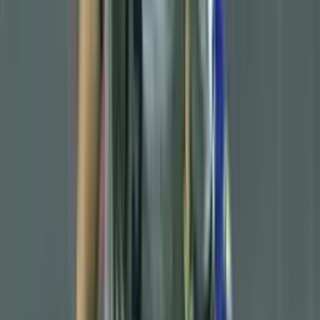
Where to Watch AS Roma vs Parma Live
Broadcast: Paramount+
By
Angel Carrillo Hernández
- El Futbolero USA
Share article