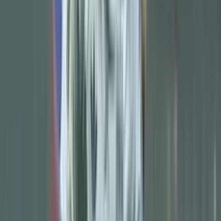
Parma