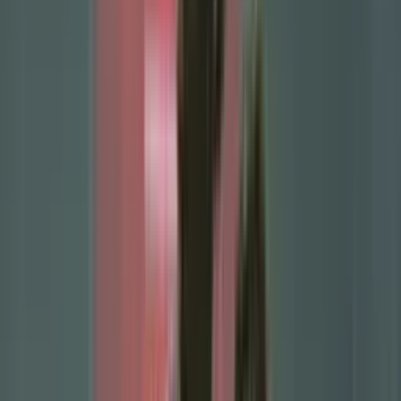
0 victory over Braga in the
Europa League
, highlighting their
strength in international competitions.
Despite these highlights, their inconsistency remains evident. Losses
like 2-0 against Atalanta and 1-0 to Napoli reveal defensive lapses
and a lack of attacking precision. However,
Roma
remains
optimistic about capitalizing on their home advantage to secure three
points against
Parma
.