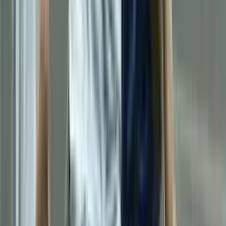
Official X (Twitter) profile