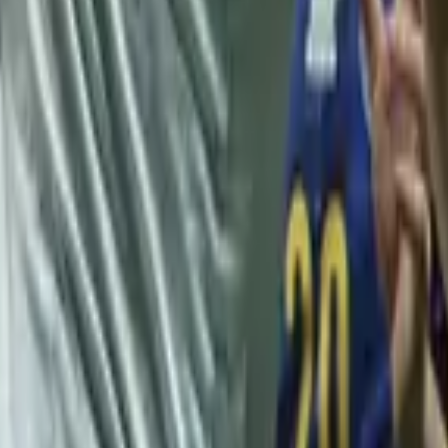
s team or Modric's? AI predictions for the
ia match in the UEFA Nations League second leg.