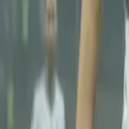
Home
/
news
/
France vs Croatia, who will win, Mbappe's team or...
France vs Croatia, who will win, Mbappe'
Discover ChatGPT and Gemini's predictions for the France vs Croat
Angel Carrillo Hernández
Author