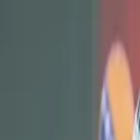
HOME
VIDEOS
MAJOR LEAGUE SOCCER
NEWS
PREMIER LEAGUE
CHAMPIONS LEAGUE
STAFF
ABOUT US
ABOUT US
CONTACT
Search the site