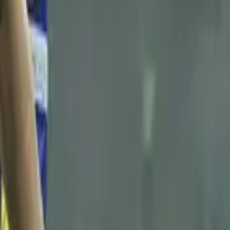
 UEFA Nations League