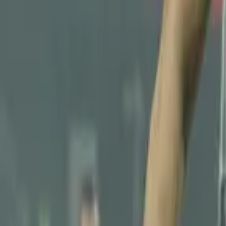
Search