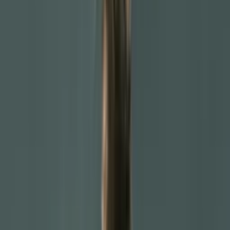
Search