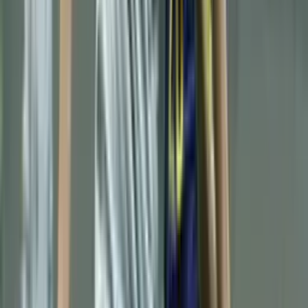
Gennaro Gattuso’s side lost on penalties to Bosnia and Herzegovina
in the playoff and missed out on qualification.
×
Follow us