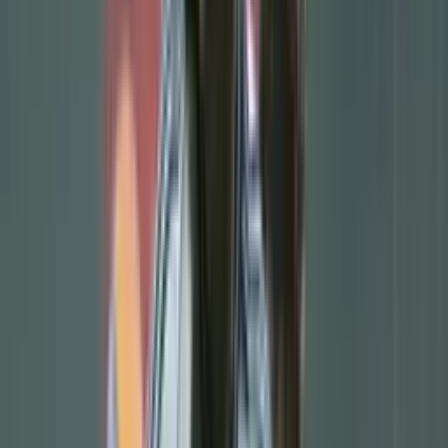
end of the season. Antony, whose contract with Manchester United
runs until June 2027, has represented Brazil 16 times at the
international level. Since joining the Premier League club in the
summer of 2022 from Ajax, Antony has appeared in 96 official
matches, scoring 12 goals and providing five assists across all
competitions.