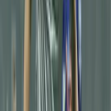
Tags
#
Manchester United
#
Antony Santos
Latest News
Video: Kylian Mbappé takes captain’s armband
from N’Golo Kanté and sparks backlash on social