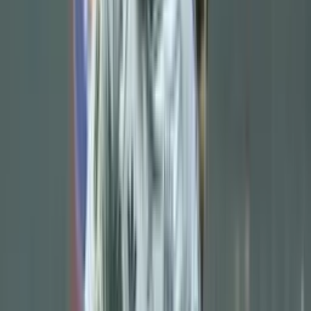
The agreement does not include a purchase option at the end
of the loan.
Antony's contract with Manchester United runs until June
2027.
He has 16 caps for Brazil and has scored 12 goals for
Manchester United in 96 official appearances.
Antony joined Manchester United in the summer of 2022
from Ajax.
His playing time has decreased in the current season, with
only 14 appearances and one goal.
By
Sebastián Hernadez
- El Futbolero USA
Share article