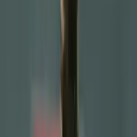
Home
/
news
/
Antony set to undergo medical exams ahead of loan...
Antony set to undergo medical exams
ahead of loan move to Real Betis
The Brazilian winger is expected to join the Spanish club on loan
from Manchester United for the remainder of the season.
Sebastián Hernadez
Author