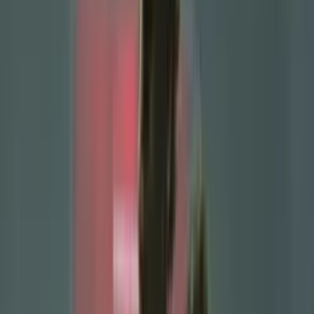
Published:
Jan 25, 2025, 10:00 AM