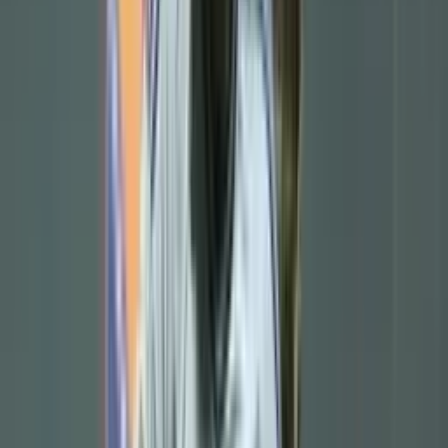
Challenges at Manchester United and a New
Beginning
Antony’s time at Manchester United has been marked by
inconsistency, with his performances declining over the past season.
Despite a strong start, his playing time has significantly reduced
under the management changes that saw Erik Ten Hag, Ruud Van
Nistelrooy, and Rubén Amorim come and go. In the current season,
Antony has played 14 matches, starting only three of them, none of
which were in the Premier League, scoring just one goal. His loan
move to Betis presents a new opportunity to regain form and further
his career.
Key Facts About Antony’s Loan Move to Betis
Antony will undergo medical tests in Seville on Saturday.
The 24-year-old winger will join Real Betis on loan from
Manchester United for the remainder of the season.