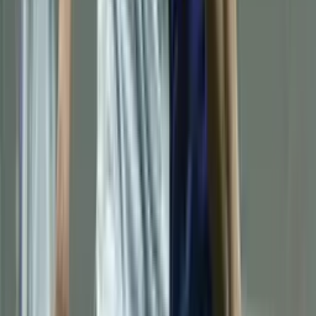
Official X (Twitter) profile