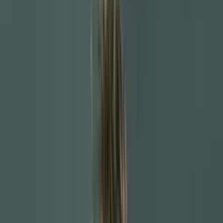
HOME
VIDEOS
MAJOR LEAGUE SOCCER
NEWS
PREMIER LEAGUE
CHAMPIONS LEAGUE
STAFF
ABOUT US
ABOUT US
CONTACT
Search the site