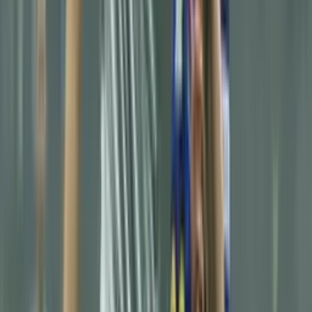
media
With just 10 minutes left in the match against Colombia, the French
star took the captain’s armband from his teammate.
LEGO unveils its new collection with Messi,
Cristiano, Mbappé and Vinicius; here is the release
date
The Danish toy company achieved the impossible by bringing
together today’s global soccer superstars.
He came through Real Madrid’s academy, but
Barcelona wants him instead of Marcus Rashford
Real Madrid still has the option to bring him back, but he could end
up playing for their biggest rival.
Neymar on the verge of missing the 2026 World
Cup: Endrick and 2 others are ahead of him
Carlo Ancelotti does not appear to have Brazil’s No. 10 in his plans
for the next FIFA World Cup.