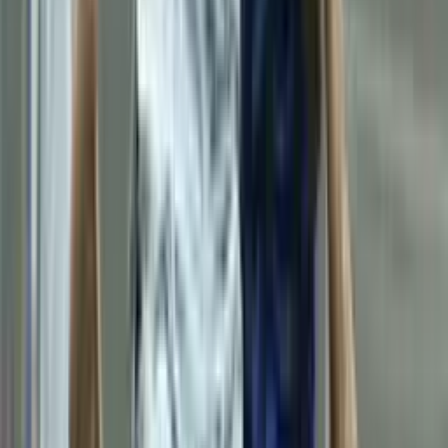
Official Facebook profile