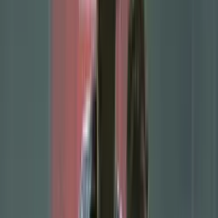
Brazilian winger Antony Matheus is scheduled to undergo medical
examinations on Saturday morning in Seville, ahead of finalizing his
loan move to Real Betis. Antony will join the Spanish club from
Manchester United, where he has been playing since 2022, for the
rest of the current season.
According to Betis officials, the 24-year-old has received permission
from Manchester United to complete the necessary medical tests
before signing his loan contract. He is expected to arrive in Seville
by road overnight, with the tests set to take place in the city’s
hospital on Saturday.
Loan Agreement Reached Between Betis and
Manchester United
The loan agreement between Real Betis and Manchester United has
been finalized, with no option for Betis to purchase Antony at the