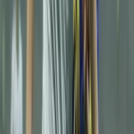
Lamine Yamal attacks his own fans after racist
chants: “Ignorant”
Spain’s forward was visibly upset with supporters from his own
country during the clash against Egypt.
It’s not Enzo Fernández, Chelsea superstar raises his
hand to play for Barcelona: “It would be hard to
turn down”
He has a market value of €50 million and would have no problem
leaving England to play in Spain.
Cristiano Ronaldo aims to derail Lionel Messi’s
biggest dream at Inter Miami
Casemiro could join Inter Miami this summer, but the Portuguese
superstar may try to block the move.
Azzurri collapse again: Italy will have to wait 16
years to return to a World Cup