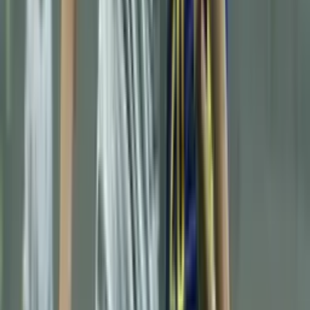
Cristiano Ronaldo aims to derail Lionel Messi’s
biggest dream at Inter Miami
Casemiro could join Inter Miami this summer, but the Portuguese
superstar may try to block the move.
Azzurri collapse again: Italy will have to wait 16
years to return to a World Cup
Gennaro Gattuso’s side lost on penalties to Bosnia and Herzegovina
in the playoff and missed out on qualification.
×
Follow us