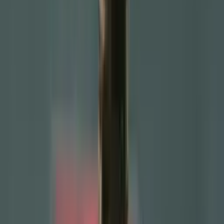
Home
/
news
/
To win the Premier League, Tottenham is ready to s...
To win the Premier League, Tottenham is
ready to spend more than 100 million
euros
Tottenham is ready to go ahead and bring two star players for the
next part of the season.
Wilian Estrella
Author