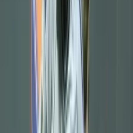
On the other hand it has also been reported that
Ange
would like to
go ahead and sign
Connor
Gallagher
, one of the best players for
the
Chelsea
team in the current season seems to be open to make a
move in the next part of the season, and the fact is that they could
start with the move to a team fighting for the League.
Tottenham transfer budget
With the intention to go ahead and sign
Todibo
and
Gallagher
, the
fact is that the
Tottenham
team could be looking to go ahead and
spend a little bit over 100 million euros, and they would do that in
the winter transfer break window as well.
By
Wilian Estrella
- El Futbolero USA
Share article