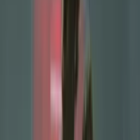
Published:
Dec 31, 2023, 10:45 AM