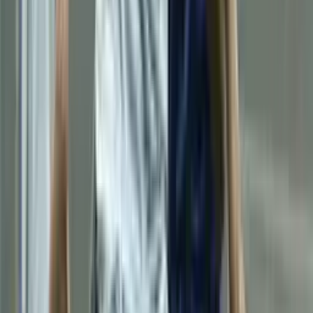
Official Facebook profile