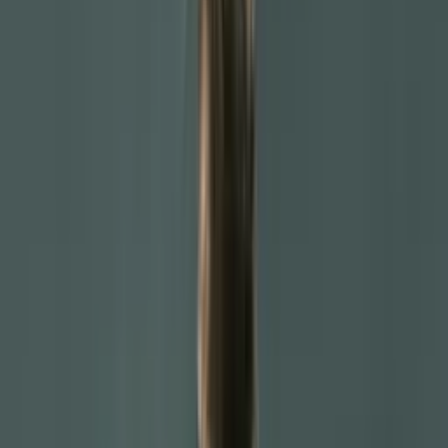
Search