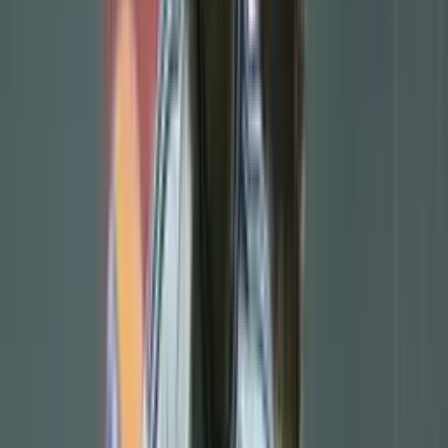
second part of the season right now.
One of the main targets for
Tottenham
seems to be
Jean-Clair
Todibo
, the fench defender is also the main target for the
red devils
,
but it has also been reported by sources close to him that he would
put a move for the
Tottenham
team ahead in the race, the reason
being that he would like to become a starter as soon as he arrives.