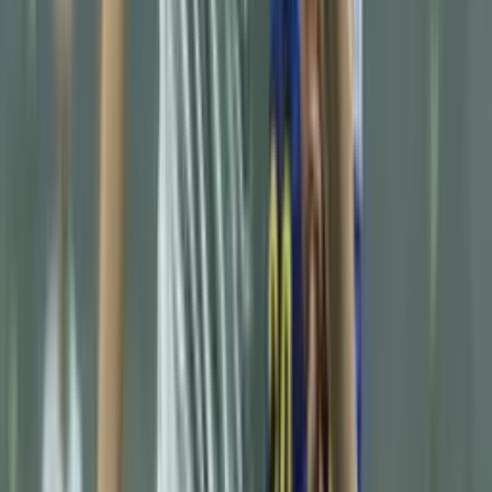
Real Madrid still has the option to bring him back, but he could end
up playing for their biggest rival.
Neymar on the verge of missing the 2026 World
Cup: Endrick and 2 others are ahead of him
Carlo Ancelotti does not appear to have Brazil’s No. 10 in his plans
for the next FIFA World Cup.
Lamine Yamal attacks his own fans after racist
chants: “Ignorant”
Spain’s forward was visibly upset with supporters from his own
country during the clash against Egypt.
It’s not Enzo Fernández, Chelsea superstar raises his
hand to play for Barcelona: “It would be hard to
turn down”
He has a market value of €50 million and would have no problem
leaving England to play in Spain.