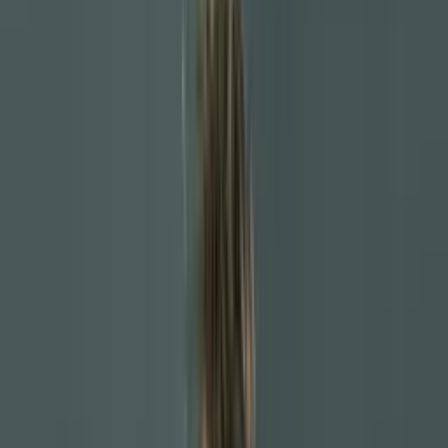
HOME
VIDEOS
MAJOR LEAGUE SOCCER
NEWS
PREMIER LEAGUE
CHAMPIONS LEAGUE
STAFF
ABOUT US
ABOUT US
CONTACT
Search the site