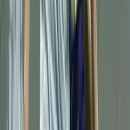
Official X (Twitter) profile