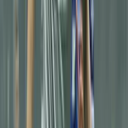
Tags
#
Jean-Clair Todibo
#
Fútbol
#
Connor Gallagher
#
News
#
Tottenham
Latest News
Video: Kylian Mbappé takes captain’s armband
from N’Golo Kanté and sparks backlash on social
media
With just 10 minutes left in the match against Colombia, the French
star took the captain’s armband from his teammate.
LEGO unveils its new collection with Messi,
Cristiano, Mbappé and Vinicius; here is the release
date
The Danish toy company achieved the impossible by bringing
together today’s global soccer superstars.
He came through Real Madrid’s academy, but
Barcelona wants him instead of Marcus Rashford