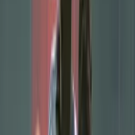
The
Tottenham
team wants to go ahead and keep their fight for the
Premier League
title, and this could keep with the arrival of two
really important players to the team in the future.
Tottenham
main concern right now is the fact that it seems that they
seems to not have enough depth in the squad for the next part of the
season, and with their intentions to go ahead and keep on fighting
for the Premier League title, they could be looking to go ahead and
change that in the next few seasons for the team with some
important signings.
Right now the
Tottenham
team is in the 5th position, but they are
only 3 points behind
Liverpool
which is currently the leader of the
competition, but the fact is that now they could also be ready to go
ahead and secure the arrival of some players that could really help
them fight and also have some more important players for the