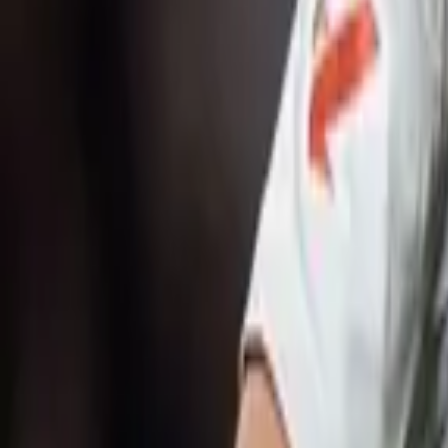
Search