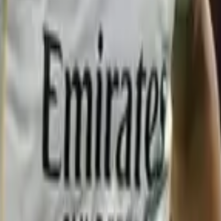
: Matchd...
nta: Matchday 8 of the Champions League 
ute