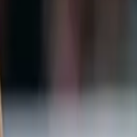
Full-Time