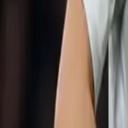
Home
/
champions league
/
Summary and Goals | Barcelona 2-2 Atalanta
Summary and Goals | Barcelona 2-2 Atala
Follow the action from the 8 of the Champions League minute by min
Andrés Abril
Author