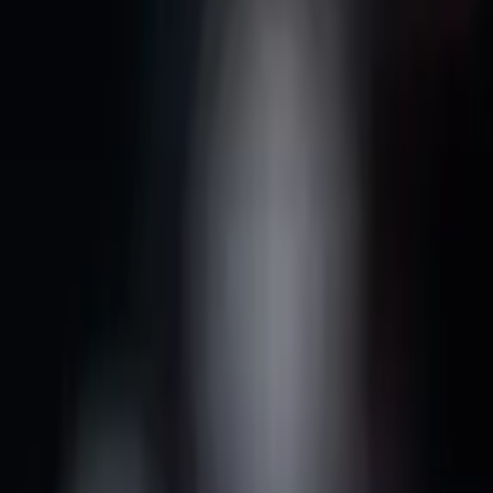
HOME
VIDEOS
MAJOR LEAGUE SOCCER
NEWS
PREMIER LEAGUE
CHAMPIONS LEAGUE
STAFF
ABOUT US
ABOUT US
CONTACT
Search the site