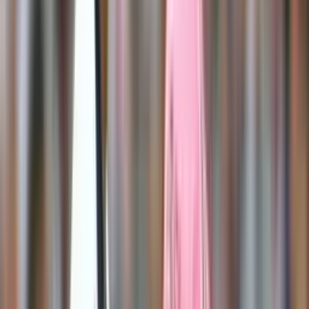
counterattacks
. This variability stems partly from the influence of
international coaches who bring different philosophies. The league
has evolved towards a more balanced style, where defensive solidity
is as valued as offensive capability.