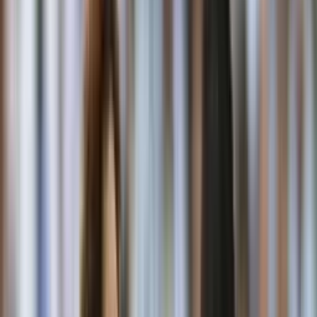
Home
/
mls
/
The style of play: MLS vs. Liga MX: more offensive...
The style of play: MLS vs. Liga MX:
more offensive or more defensive?
Find out which league has the more offensive or defensive style of
play between MLS and Liga MX: Which is better?
Angel Carrillo Hernández
Author