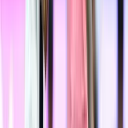
How much would it cost Inter Miami to have
Cristiano Ronaldo and Lionel Messi on the same
team: would it be viable?
David Beckham would dream of having the Portuguese star join Las
Garzas and reunite him with the Argentine icon.
Javier Mascherano spoke about the importance of
facing tough opponents ahead of the start of the
MLS season
nter Miami head coach Javier Mascherano shared his perspective
after the U.S. side’s 2–1 win over Atlético Nacional.
Lionel Messi and Inter Miami were humillated by
Alianza Lima in Perú: massive win by Paolo
Guerrero's team
The northamerican team loss 3-0 in Lima and their next match will
be in Colombia.
×