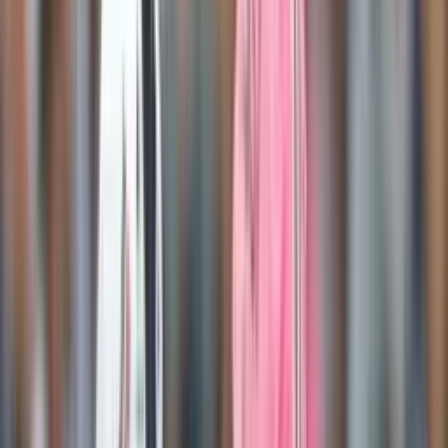
Influence of players and coaches
Impact of international figures in MLS
The arrival of international players and coaches has
significantly influenced MLS's style of play
. For instance, Lionel
Messi’s addition to Inter Miami has introduced a dynamic offensive
element to the team and the league. Additionally, coaches with
experience in European leagues have implemented tactical systems
that balance defense and attack, driving the evolution of MLS's
playing style.
Contributions of coaches in Liga MX