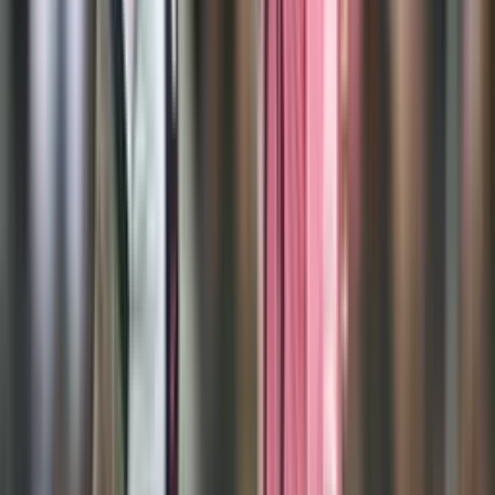
Infrastructure and talent development also shape playing styles.
MLS has invested in modern stadiums and youth academies,
contributing to a more structured and tactical approach
. In
contrast, Liga MX benefits from a passionate fan base and a
tradition of developing technically gifted players, favoring a more
creative and offensive style of play.
Conclusion: more offensive or more defensive?
In summary,
Liga MX leans towards a more offensive style of
play, emphasizing creativity and individual talent in attack
.
MLS,
on the other hand,
showcases tactical diversity, with teams
balancing defense and attack, influenced by the variety of
philosophies brought by international players and coaches
. Both
leagues continue to evolve, and their styles reflect their unique
histories, cultures, and developmental structures. The ongoing