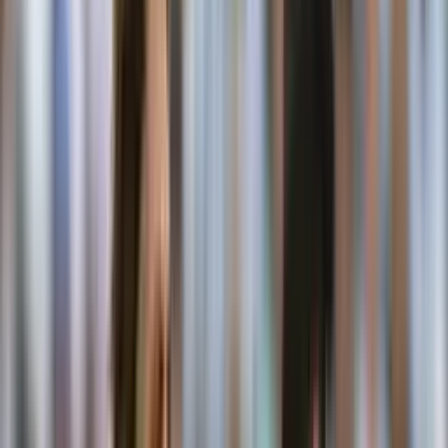
Published:
Dec 8, 2024, 05:30 PM