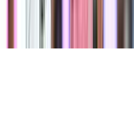
Terms and conditions
Privacy policy
Unauthorized reproduction or use, total or partial, of the content in
any form or medium is prohibited without prior written
authorization.
© 2026 All rights reserved.