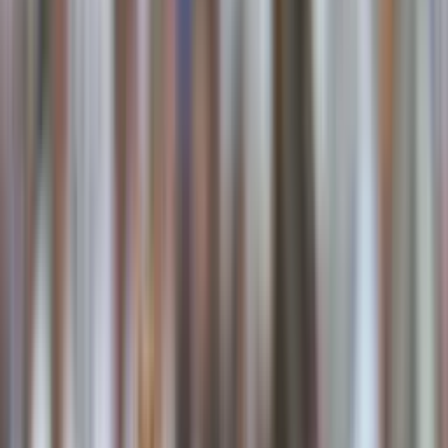
HOME
VIDEOS
MAJOR LEAGUE SOCCER
NEWS
PREMIER LEAGUE
CHAMPIONS LEAGUE
STAFF
ABOUT US
ABOUT US
CONTACT
Search the site