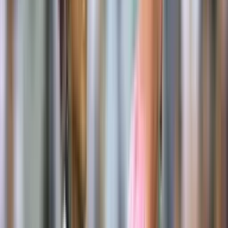
adopting offensive approaches while others focus on defensive
solidity. The influence of foreign coaches and players has
contributed to this variety in playing styles.