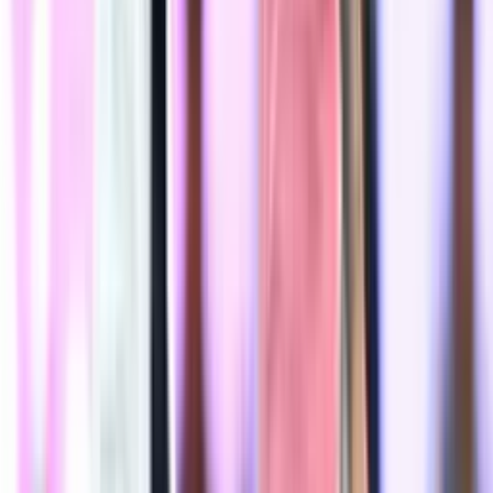
Follow us