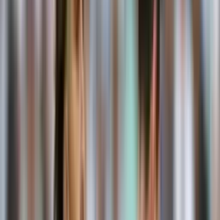
Major League Soccer (MLS)
and
Liga MX
represent two of the
most prominent football competitions in
North America
. While
they share geographical proximity, their styles of play reveal notable
differences, reflecting their distinct football cultures and historical
evolutions. This analysis examines whether MLS and Liga MX
lean
more towards offensive or defensive play, considering tactical,
historical, and structural factors
.
Historical and cultural evolution of play
Liga MX: Tradition and offensive passion
Established in 1943, Liga MX has cultivated a rich football tradition
in Mexico. Historically,
Mexican teams have prioritized
individual talent and creativity in attack, resulting in an
offensive style of play
. This trend is evident in the development of
players known for their technical skills and ability to dismantle