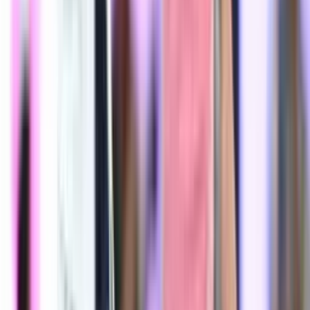
Official X (Twitter) profile