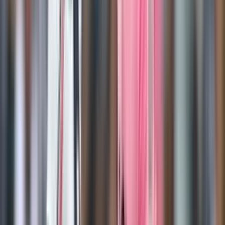
In Liga MX, coaches like Martín Anselmi have developed
playing styles that blend ball possession with organized defense
.
Leading Cruz Azul, Anselmi has stood out for his ability to adapt
tactics to opponents while maintaining an offensive philosophy
without compromising defensive solidity. His flexible approach
allows players to perform in various positions based on the tactical
demands of each match.
International competitions and performance
In international tournaments such as the Concacaf Champions
League, Liga MX teams have historically dominated, winning
17 of the last 18 titles
. This dominance highlights that despite their
offensive focus, Mexican teams maintain competitive effectiveness.
Conversely, MLS has made strides, with the Seattle Sounders
breaking the Mexican stronghold by winning the title in 2022,