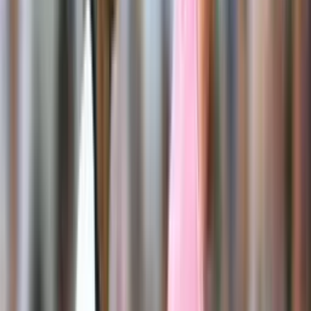
Tactical analysis: offense vs. defense
Liga MX: Focus on creativity and attack
Liga MX teams often employ formations that favor attacking play,
such as 4-2-3-1 or 4-3-3, granting offensive players greater
freedom to create goal-scoring opportunities
. The presence of
creative forwards and midfielders is a common feature, with an
emphasis on wing play and ball possession to break down defenses.
This approach has resulted in high-scoring matches and an attractive
style of play for fans.
MLS: Balance between defense and attack
In MLS, tactical diversity is more pronounced.
Some teams adopt
an offensive style, pressing high and maintaining possession,
while others prioritize defensive organization and