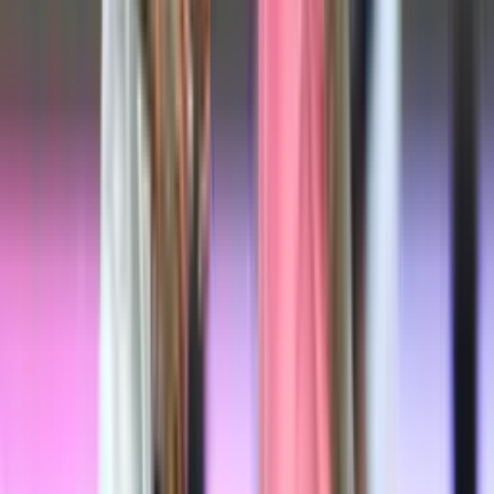
Antoine Griezmann’s decision for next season: he
will leave Atlético de Madrid
The French forward has been presented as a new Orlando City SC
player in the Major League Soccer after the World Cup.
(VIDEO) Lionel Messi’s fury at Inter Miami and the
milestone he reached in football; he equaled Pelé
The Argentine forward played a key role in his team’s 4–2 victory
over Orlando City in the Florida derby.
Lionel Messi scores his first goal in 2026 with Inter
Miami's draw against Barcelona SC
The argentinian played 58 minutes in the "Partido de la Historia" in
Guayaquil.
Messi and Cristiano together: the real economic
impact it would have on Inter Miami
Sponsorships, ticket sales, jersey sales, and global expansion would
be among the main benefits for Las Garzas.