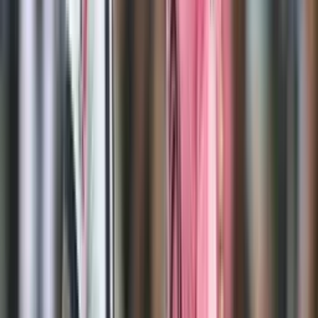
signaling improvements in competitiveness and defensive resilience.
Infrastructure and talent development