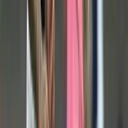
Tags
#
Major League Soccer
#
MLS
#
Leagues Cup
#
Liga MX
#
Liga
BBVA
Latest News
Casemiro’s new team for next season; he could join
one of his biggest rivals
The Brazilian midfielder has already confirmed his departure from
Manchester United, and his next destination could be MLS.