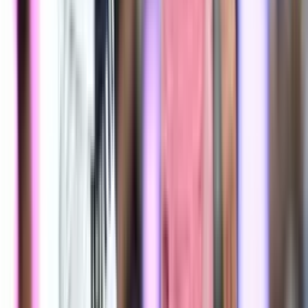
Official Facebook profile
Official Instagram profile