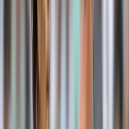
opposing defenses.
MLS: Growth and tactical diversity
Founded in 1993,
MLS has undergone significant growth,
particularly with the inclusion of renowned international
players
. This evolution has led to tactical diversity, with some teams