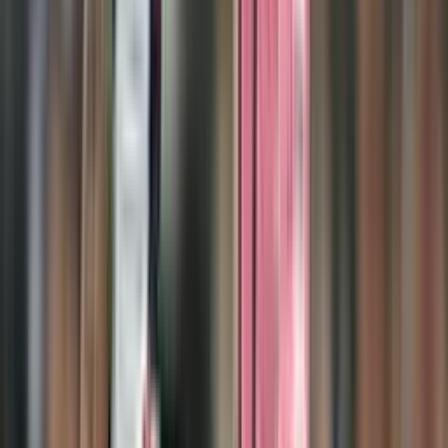
interaction between teams from both leagues, as seen in the Leagues
Cup and All-Star Game, will continue to shape and enrich their
football identities.
By
Angel Carrillo Hernández
- El Futbolero USA
Share article