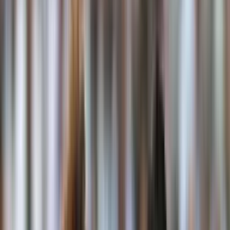
Search